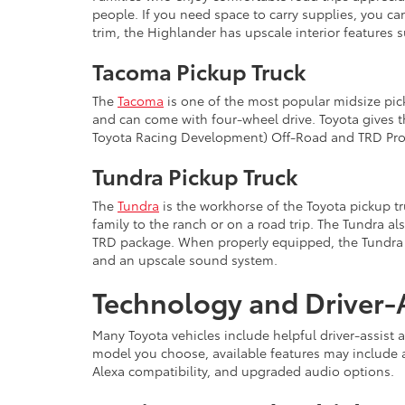
people. If you need space to carry supplies, you c
trim, the Highlander has upscale interior features 
Tacoma Pickup Truck
The
Tacoma
is one of the most popular midsize pic
and can come with four-wheel drive. Toyota gives 
Toyota Racing Development) Off-Road and TRD Pro t
Tundra Pickup Truck
The
Tundra
is the workhorse of the Toyota pickup tru
family to the ranch or on a road trip. The Tundra 
TRD package. When properly equipped, the Tundra ca
and an upscale sound system.
Technology and Driver-A
Many Toyota vehicles include helpful driver-assist
model you choose, available features may include 
Alexa compatibility, and upgraded audio options.