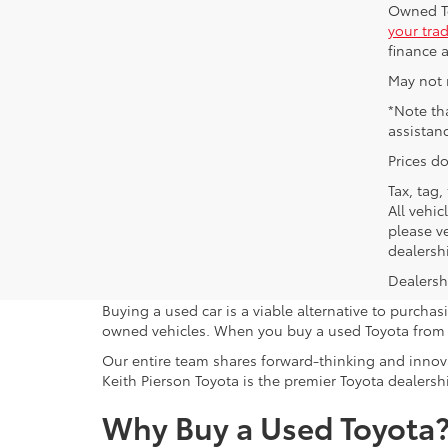
Owned To
your tra
finance a
May not 
*Note th
assistan
Prices do
Tax, tag,
All vehic
please ve
dealersh
Dealershi
Buying a used car is a viable alternative to purcha
owned vehicles. When you buy a used Toyota from K
Our entire team shares forward-thinking and innova
Keith Pierson Toyota is the premier Toyota dealershi
Why Buy a Used Toyota