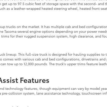
an get up to 97.5 cubic feet of storage space with the second- an
such as a leather-wrapped heated steering wheel, heated front seat
kup trucks on the market. It has multiple cab and bed configurati
the Tacoma several engine options depending on your power needs.
rims for their rugged suspension system, high clearance, and fo
ck lineup. This full-size truck is designed for hauling supplies to t
also comes with various cab and bed configurations, drivetrains an
n tow up to 12,000 pounds. The truck's upper trims feature leathe
ssist Features
 and technology features, though equipment can vary by model year,
a pre-collision system, lane assistance technology, touchscreen i