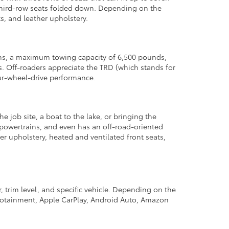
d third-row seats folded down. Depending on the
s, and leather upholstery.
ons, a maximum towing capacity of 6,500 pounds,
 Off-roaders appreciate the TRD (which stands for
ur-wheel-drive performance.
he job site, a boat to the lake, or bringing the
d powertrains, and even has an off-road-oriented
r upholstery, heated and ventilated front seats,
 trim level, and specific vehicle. Depending on the
nfotainment, Apple CarPlay, Android Auto, Amazon