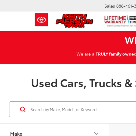
Sales
888-461-
Wh
We are a
TRULY family owne
Used Cars, Trucks & 
Make