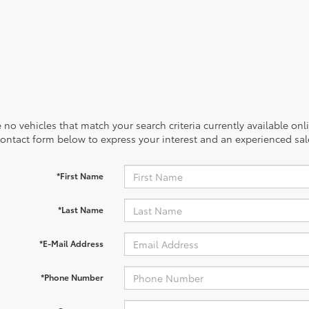
 no vehicles that match your search criteria currently available onl
contact form below to express your interest and an experienced sal
*First Name
*Last Name
*E-Mail Address
*Phone Number