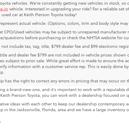
yota vehicles. We're constantly getting new vehicles in stock, so c
de-in
vehicle. Interested in upgrading your ride? For a reliable set 
 used car at Keith Pierson Toyota today!
represent actual vehicle. (Options, colors, trim and body style may 
at CPO/Used vehicles may be subject to unrepaired manufacturer rec
ce/questions before purchasing or check the NHTSA website for curre
 not include tax, tag, title, $799 dealer fee and $99 electronic regist
 title and dealer fee $799 are not included in vehicle prices shown
les subject to prior sale. While great effort is made to ensure the a
rify information with a customer service rep. This is easily done by
ip.
p has the right to correct any errors in pricing that may occur on 
sing a brand-new one, and it's important to work with a reputable d
eith Pierson Toyota, you can work with a dealership focused on qu
tive ideas with each other to keep our dealership contemporary a
p in the Jacksonville, Florida, area and we have a large inventory 
?