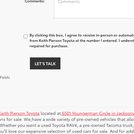
Comments:
By clicking this box, I agree to receive in-person or automa
from Keith Pierson Toyota at the number I entered. I unders
required for purchase.
LET'S TALK
Fields
Keith Pierson Toyota
located at
6501 Youngerman Circle in Jacksonvi
ns for sale. We
have a wide variety of pre-owned vehicles that al
Whether you want a used Toyota RAV4, a pre-owned Tacoma truck, a s
u’ll love our expansive selection of used cars for sale. And for ad