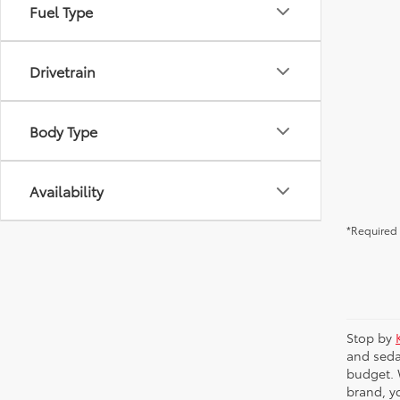
Fuel Type
Drivetrain
Body Type
Availability
*Required 
Stop by
and seda
budget. 
brand, yo