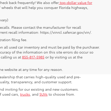
heck back frequently! We also offer
top-dollar value for
of wheels that will help you conquer Florida highways,
vary)
alls. Please contact the manufacturer for recall
nt recall information: https://vinrcl.safercar.gov/vin/.
ration filing fee.
 on all used car inventory and must be paid by the purchaser.
ccuracy of the information on this site errors do occur so
 calling us at
855-817-5985
or by visiting us at the
the website at any time for any reason.
ealership that carries high-quality used and pre-
ality, transparency, and customer support.
nd inviting for our existing and new customers.
of used cars,
trucks
, and
SUVs
to choose from.