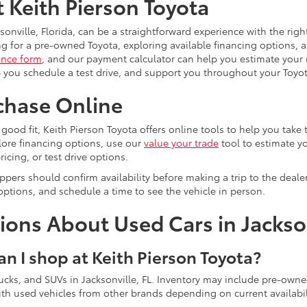
t Keith Pierson Toyota
sonville, Florida, can be a straightforward experience with the rig
g for a pre-owned Toyota, exploring available financing options, a
ance form
, and our payment calculator can help you estimate you
 you schedule a test drive, and support you throughout your Toyo
chase Online
 a good fit, Keith Pierson Toyota offers online tools to help you take
lore financing options, use our
value your trade
tool to estimate yo
ricing, or test drive options.
pers should confirm availability before making a trip to the deal
options, and schedule a time to see the vehicle in person.
ons About Used Cars in Jackson
an I shop at Keith Pierson Toyota?
 trucks, and SUVs in Jacksonville, FL. Inventory may include pre-ow
h used vehicles from other brands depending on current availabil