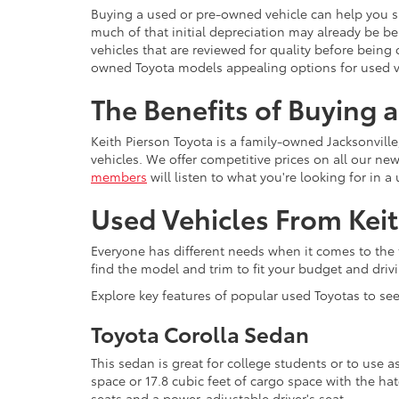
Buying a used or pre-owned vehicle can help you s
much of that initial depreciation may already be 
vehicles that are reviewed for quality before being 
owned Toyota models appealing options for used v
The Benefits of Buying 
Keith Pierson Toyota is a family-owned Jacksonville
vehicles. We offer competitive prices on all our n
members
will listen to what you're looking for in 
Used Vehicles From Keit
Everyone has different needs when it comes to the t
find the model and trim to fit your budget and driv
Explore key features of popular used Toyotas to see 
Toyota Corolla Sedan
This sedan is great for college students or to use a
space or 17.8 cubic feet of cargo space with the ha
seats and a power-adjustable driver's seat.