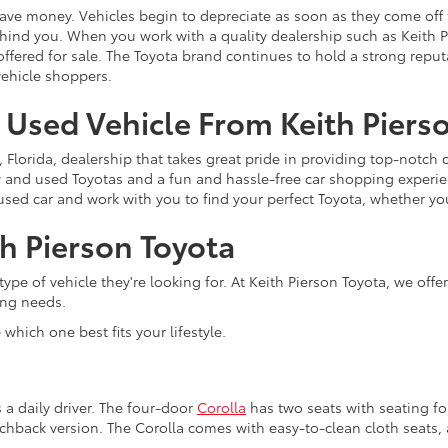
ave money. Vehicles begin to depreciate as soon as they come off
behind you. When you work with a quality dealership such as Keith
offered for sale. The Toyota brand continues to hold a strong reput
ehicle shoppers.
a Used Vehicle From Keith Piers
, Florida, dealership that takes great pride in providing top-notch
ew and used Toyotas and a fun and hassle-free car shopping experi
a used car and work with you to find your perfect Toyota, whether yo
h Pierson Toyota
ype of vehicle they're looking for. At Keith Pierson Toyota, we off
ing needs.
which one best fits your lifestyle.
s a daily driver. The four-door
Corolla
has two seats with seating for 
tchback version. The Corolla comes with easy-to-clean cloth seats, 