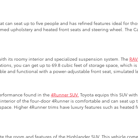
at can seat up to five people and has refined features ideal for th
mmed upholstery and heated front seats and steering wheel. The Cam
with its roomy interior and specialized suspension system. The
RAV
rations, you can get up to 69.8 cubic feet of storage space, which 
ble and functional with a power-adjustable front seat, simulated l
performance found in the
4Runner SUV.
Toyota equips this SUV with 
 interior of the four-door 4Runner is comfortable and can seat up 
 space. Higher 4Runner trims have luxury features such as heated f
e the room and features of the Highlander SUV. This vehicle comes 