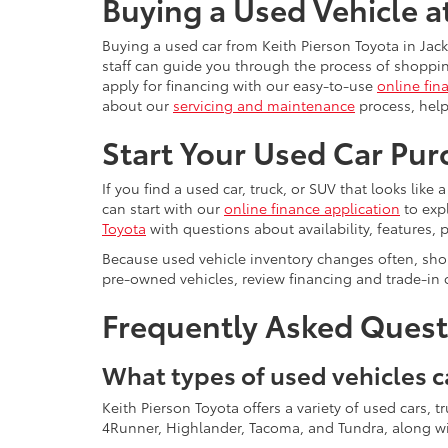
Buying a Used Vehicle a
Buying a used car from Keith Pierson Toyota in Jack
staff can guide you through the process of shoppin
apply for financing with our easy-to-use
online fin
about our
servicing and maintenance
process, help
Start Your Used Car Pur
If you find a used car, truck, or SUV that looks like
can start with our
online finance application
to exp
Toyota
with questions about availability, features, p
Because used vehicle inventory changes often, shop
pre-owned vehicles, review financing and trade-in 
Frequently Asked Questi
What types of used vehicles c
Keith Pierson Toyota offers a variety of used cars,
4Runner, Highlander, Tacoma, and Tundra, along wit