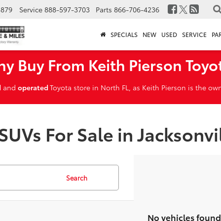
3879
Service
888-597-3703
Parts
866-706-4236
SPECIALS
NEW
USED
SERVICE
PA
y Buy From Keith Pierson Toyo
d
and
operated
Toyota store in North FL, as Keith Pierson is the o
SUVs For Sale in Jacksonvi
Search
No vehicles found