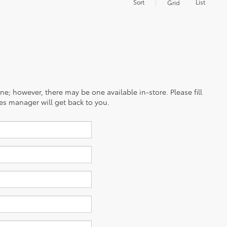
Sort
List
Grid
ine; however, there may be one available in-store. Please fill
es manager will get back to you.