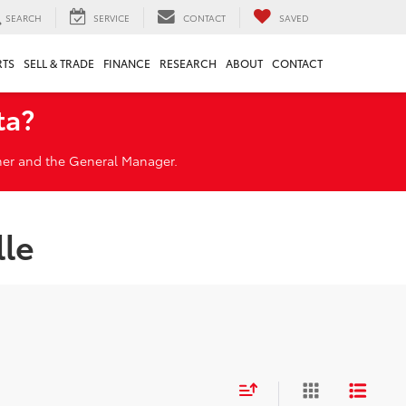
SEARCH
SERVICE
CONTACT
SAVED
RTS
SELL & TRADE
FINANCE
RESEARCH
ABOUT
CONTACT
ta?
wner and the General Manager.
lle