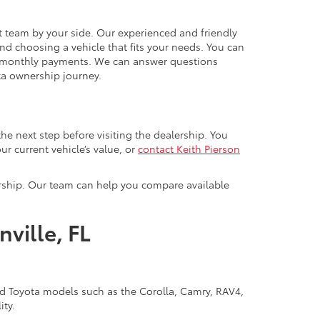
ht team by your side. Our experienced and friendly
nd choosing a vehicle that fits your needs. You can
r monthly payments. We can answer questions
ta ownership journey.
 the next step before visiting the dealership. You
ur current vehicle’s value, or
contact Keith Pierson
ership. Our team can help you compare available
ville, FL
ned Toyota models such as the Corolla, Camry, RAV4,
ity.