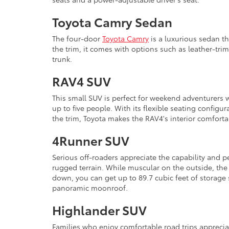
Toyota Camry Sedan
The four-door
Toyota Camry
is a luxurious sedan th
the trim, it comes with options such as leather-tri
trunk.
RAV4 SUV
This small SUV is perfect for weekend adventurers 
up to five people. With its flexible seating configu
the trim, Toyota makes the RAV4's interior comforta
4Runner SUV
Serious off-roaders appreciate the capability and 
rugged terrain. While muscular on the outside, the
down, you can get up to 89.7 cubic feet of storage
panoramic moonroof.
Highlander SUV
Families who enjoy comfortable road trips appreciat