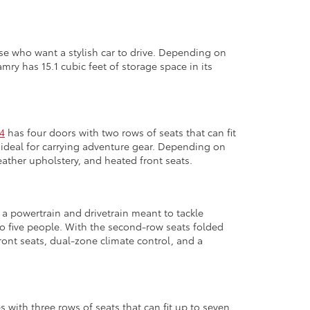
ose who want a stylish car to drive. Depending on
ry has 15.1 cubic feet of storage space in its
4
has four doors with two rows of seats that can fit
is ideal for carrying adventure gear. Depending on
eather upholstery, and heated front seats.
a powertrain and drivetrain meant to tackle
to five people. With the second-row seats folded
ront seats, dual-zone climate control, and a
with three rows of seats that can fit up to seven