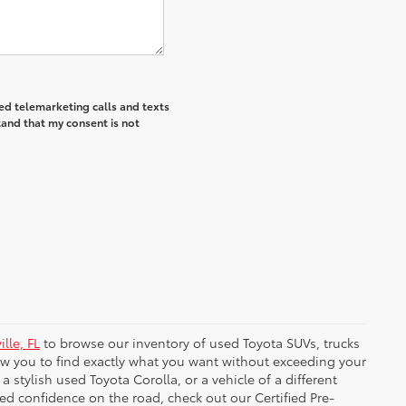
ted telemarketing calls and texts
tand that my consent is not
lle, FL
to browse our inventory of used Toyota SUVs, trucks
low you to find exactly what you want without exceeding your
tylish used Toyota Corolla, or a vehicle of a different
ded confidence on the road, check out our Certified Pre-