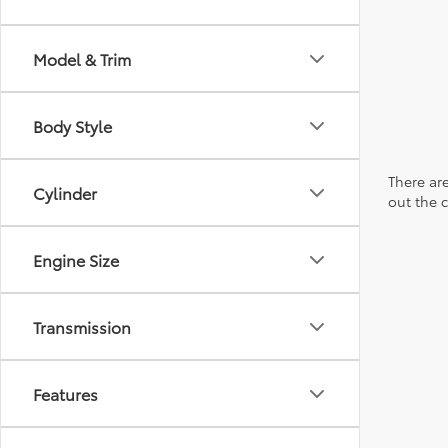
Model & Trim
Body Style
There are
Cylinder
out the 
Engine Size
Transmission
Features