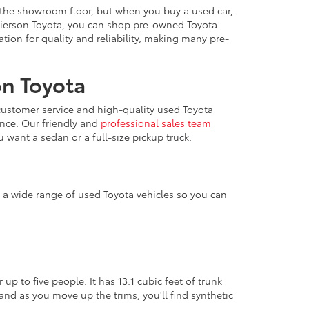
 the showroom floor, but when you buy a used car,
 Pierson Toyota, you can shop pre-owned Toyota
ation for quality and reliability, making many pre-
on Toyota
 customer service and high-quality used Toyota
ence. Our friendly and
professional sales team
u want a sedan or a full-size pickup truck.
er a wide range of used Toyota vehicles so you can
up to five people. It has 13.1 cubic feet of trunk
and as you move up the trims, you'll find synthetic