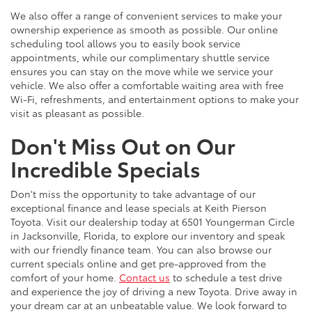
We also offer a range of convenient services to make your
ownership experience as smooth as possible. Our online
scheduling tool allows you to easily book service
appointments, while our complimentary shuttle service
ensures you can stay on the move while we service your
vehicle. We also offer a comfortable waiting area with free
Wi-Fi, refreshments, and entertainment options to make your
visit as pleasant as possible.
Don't Miss Out on Our
Incredible Specials
Don't miss the opportunity to take advantage of our
exceptional finance and lease specials at Keith Pierson
Toyota. Visit our dealership today at 6501 Youngerman Circle
in Jacksonville, Florida, to explore our inventory and speak
with our friendly finance team. You can also browse our
current specials online and get pre-approved from the
comfort of your home.
Contact us
to schedule a test drive
and experience the joy of driving a new Toyota. Drive away in
your dream car at an unbeatable value. We look forward to