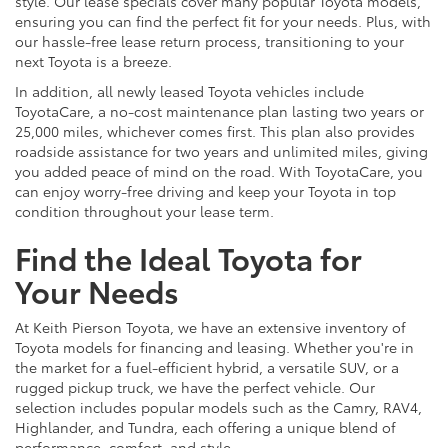
style. Our lease specials cover many popular Toyota models,
ensuring you can find the perfect fit for your needs. Plus, with
our hassle-free lease return process, transitioning to your
next Toyota is a breeze.
In addition, all newly leased Toyota vehicles include
ToyotaCare, a no-cost maintenance plan lasting two years or
25,000 miles, whichever comes first. This plan also provides
roadside assistance for two years and unlimited miles, giving
you added peace of mind on the road. With ToyotaCare, you
can enjoy worry-free driving and keep your Toyota in top
condition throughout your lease term.
Find the Ideal Toyota for
Your Needs
At Keith Pierson Toyota, we have an extensive inventory of
Toyota models for financing and leasing. Whether you're in
the market for a fuel-efficient hybrid, a versatile SUV, or a
rugged pickup truck, we have the perfect vehicle. Our
selection includes popular models such as the Camry, RAV4,
Highlander, and Tundra, each offering a unique blend of
performance, comfort, and style.