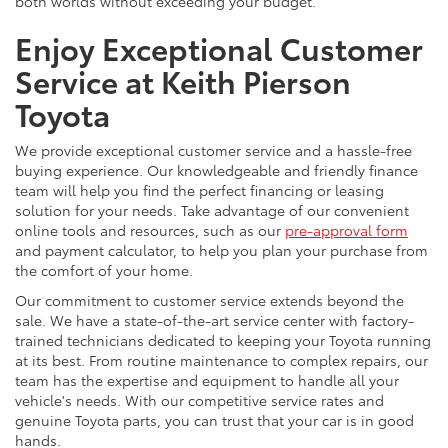
both worlds without exceeding your budget.
Enjoy Exceptional Customer
Service at Keith Pierson
Toyota
We provide exceptional customer service and a hassle-free
buying experience. Our knowledgeable and friendly finance
team will help you find the perfect financing or leasing
solution for your needs. Take advantage of our convenient
online tools and resources, such as our
pre-approval form
and payment calculator, to help you plan your purchase from
the comfort of your home.
Our commitment to customer service extends beyond the
sale. We have a state-of-the-art service center with factory-
trained technicians dedicated to keeping your Toyota running
at its best. From routine maintenance to complex repairs, our
team has the expertise and equipment to handle all your
vehicle's needs. With our competitive service rates and
genuine Toyota parts, you can trust that your car is in good
hands.