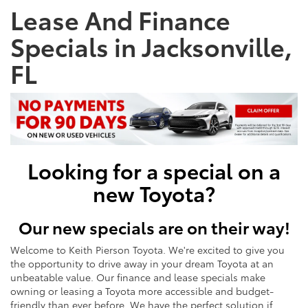
Lease And Finance
Specials in Jacksonville,
FL
Looking for a special on a
new Toyota?
Our new specials are on their way!
Welcome to Keith Pierson Toyota. We're excited to give you
the opportunity to drive away in your dream Toyota at an
unbeatable value. Our finance and lease specials make
owning or leasing a Toyota more accessible and budget-
friendly than ever before. We have the perfect solution if