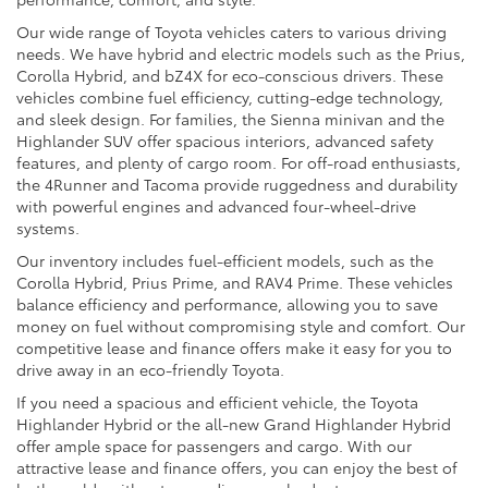
Our wide range of Toyota vehicles caters to various driving
needs. We have hybrid and electric models such as the Prius,
Corolla Hybrid, and bZ4X for eco-conscious drivers. These
vehicles combine fuel efficiency, cutting-edge technology,
and sleek design. For families, the Sienna minivan and the
Highlander SUV offer spacious interiors, advanced safety
features, and plenty of cargo room. For off-road enthusiasts,
the 4Runner and Tacoma provide ruggedness and durability
with powerful engines and advanced four-wheel-drive
systems.
Our inventory includes fuel-efficient models, such as the
Corolla Hybrid, Prius Prime, and RAV4 Prime. These vehicles
balance efficiency and performance, allowing you to save
money on fuel without compromising style and comfort. Our
competitive lease and finance offers make it easy for you to
drive away in an eco-friendly Toyota.
If you need a spacious and efficient vehicle, the Toyota
Highlander Hybrid or the all-new Grand Highlander Hybrid
offer ample space for passengers and cargo. With our
attractive lease and finance offers, you can enjoy the best of