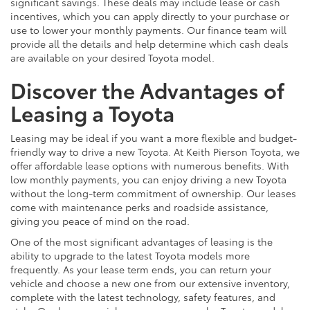
significant savings. These deals may include lease or cash
incentives, which you can apply directly to your purchase or
use to lower your monthly payments. Our finance team will
provide all the details and help determine which cash deals
are available on your desired Toyota model.
Discover the Advantages of
Leasing a Toyota
Leasing may be ideal if you want a more flexible and budget-
friendly way to drive a new Toyota. At Keith Pierson Toyota, we
offer affordable lease options with numerous benefits. With
low monthly payments, you can enjoy driving a new Toyota
without the long-term commitment of ownership. Our leases
come with maintenance perks and roadside assistance,
giving you peace of mind on the road.
One of the most significant advantages of leasing is the
ability to upgrade to the latest Toyota models more
frequently. As your lease term ends, you can return your
vehicle and choose a new one from our extensive inventory,
complete with the latest technology, safety features, and