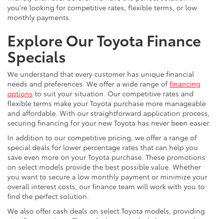
you're looking for competitive rates, flexible terms, or low
monthly payments.
Explore Our Toyota Finance
Specials
We understand that every customer has unique financial
needs and preferences. We offer a wide range of
financing
options
to suit your situation. Our competitive rates and
flexible terms make your Toyota purchase more manageable
and affordable. With our straightforward application process,
securing financing for your new Toyota has never been easier.
In addition to our competitive pricing, we offer a range of
special deals for lower percentage rates that can help you
save even more on your Toyota purchase. These promotions
on select models provide the best possible value. Whether
you want to secure a low monthly payment or minimize your
overall interest costs, our finance team will work with you to
find the perfect solution.
We also offer cash deals on select Toyota models, providing