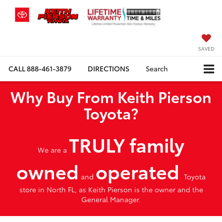
SAVED
CALL
888-461-3879
DIRECTIONS
Search
Why Buy From Keith Pierson
Toyota?
TRULY family
We are a
owned
operated
and
Toyota
store in North FL, as Keith Pierson is the owner and the
General Manager.