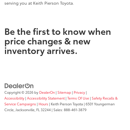
serving you at Keith Pierson Toyota.
Be the first to know when
price changes & new
inventory arrives.
Copyright © 2026
by
DealerOn
|
Sitemap
|
Privacy
|
Accessibility
|
Accessibility Statement
|
Terms Of Use
|
Safety Recalls &
Service Campaigns
|
Hours
| Keith Pierson Toyota
|
6501 Youngerman
Circle,
Jacksonville,
FL
32244
| Sales:
888-461-3879