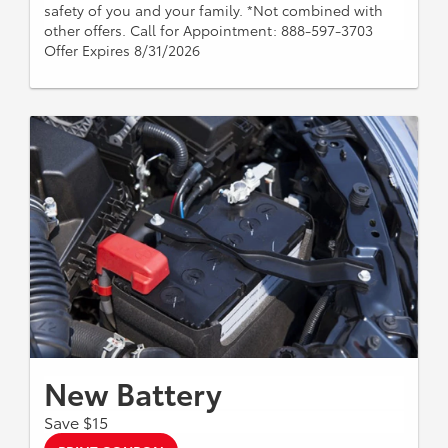
safety of you and your family. *Not combined with
other offers. Call for Appointment: 888-597-3703
Offer Expires 8/31/2026
New Battery
Save $15