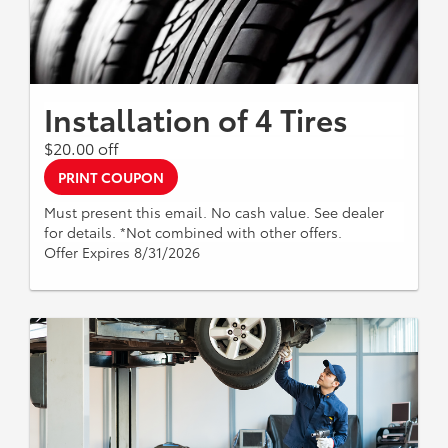
Installation of 4 Tires
$20.00 off
PRINT COUPON
Must present this email. No cash value. See dealer
for details. *Not combined with other offers.
Offer Expires 8/31/2026