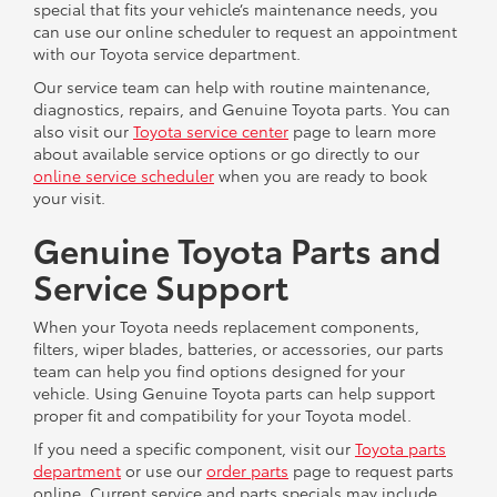
special that fits your vehicle’s maintenance needs, you
can use our online scheduler to request an appointment
with our Toyota service department.
Our service team can help with routine maintenance,
diagnostics, repairs, and Genuine Toyota parts. You can
also visit our
Toyota service center
page to learn more
about available service options or go directly to our
online service scheduler
when you are ready to book
your visit.
Genuine Toyota Parts and
Service Support
When your Toyota needs replacement components,
filters, wiper blades, batteries, or accessories, our parts
team can help you find options designed for your
vehicle. Using Genuine Toyota parts can help support
proper fit and compatibility for your Toyota model.
If you need a specific component, visit our
Toyota parts
department
or use our
order parts
page to request parts
online. Current service and parts specials may include