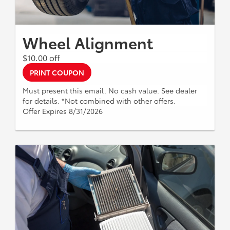
Wheel Alignment
$10.00 off
PRINT COUPON
Must present this email. No cash value. See dealer
for details. *Not combined with other offers.
Offer Expires 8/31/2026