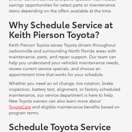
savings opportunities for select parts or maintenance
items depending on the offers available at the time.
Why Schedule Service at
Keith Pierson Toyota?
Keith Pierson Toyota serves Toyota drivers throughout
Jacksonville and surrounding North Florida areas with
maintenance, parts, and repair support. Our team can
help you understand your vehicle’s maintenance needs,
review current service specials, and choose an
appointment time that works for your schedule.
Whether you need an oil change, tire rotation, brake
inspection, battery test, alignment, or factory scheduled
maintenance, our service department is here to help.
New Toyota owners can also learn more about
ToyotaCare
and eligible maintenance benefits based on
program terms.
Schedule Toyota Service