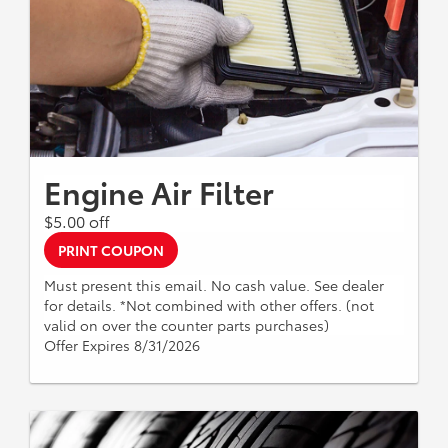
Engine Air Filter
$5.00 off
PRINT COUPON
Must present this email. No cash value. See dealer
for details. *Not combined with other offers. (not
valid on over the counter parts purchases)
Offer Expires 8/31/2026