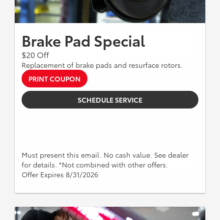
Brake Pad Special
$20 Off
Replacement of brake pads and resurface rotors.
PRINT COUPON
SCHEDULE SERVICE
Must present this email. No cash value. See dealer
for details. *Not combined with other offers.
Offer Expires 8/31/2026