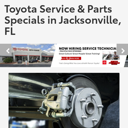
Toyota Service & Parts
Specials in Jacksonville,
FL