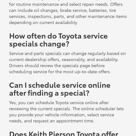
for routine maintenance and select repair needs. Offers
can include oil changes, brake service, batteries, tire
services, inspections, parts, and other maintenance items
depending on current availability.
How often do Toyota service
specials change?
Service and parts specials can change regularly based on
current dealership offers, seasonality, and availability.
Drivers should review the specials page before
scheduling service for the most up-to-date offers.
Can I schedule service online
after finding a special?
Yes, you can schedule Toyota service online after
reviewing the current specials. The online scheduler lets
you provide your vehicle information, select service
needs, and request an appointment time.
Does Keith Pierson Toyota offer