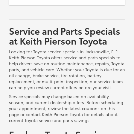
Service and Parts Specials
at Keith Pierson Toyota
Looking for Toyota service specials in Jacksonville, FL?
Keith Pierson Toyota offers service and parts specials to
help drivers save on routine maintenance, repairs, Toyota
parts, and vehicle care. Whether your Toyota is due for an
oil change, brake service, tire rotation, battery
replacement, or multi-point inspection, our service team
can help you review current offers before your visit.
Service specials may change based on availability,
season, and current dealership offers. Before scheduling
your appointment, review the latest coupons on this
page or contact Keith Pierson Toyota for details about
current Toyota service and parts savings.