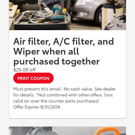
Air filter, A/C filter, and
Wiper when all
purchased together
$25.00 off
PRINT COUPON
Must present this email. No cash value. See dealer
for details. *Not combined with other offers. (not
valid on over the counter parts purchases)
Offer Expires 8/31/2026