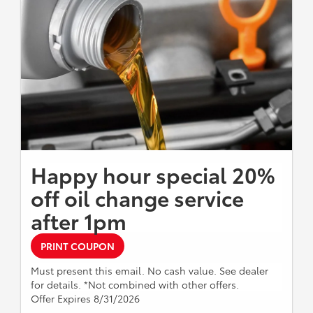
Happy hour special 20%
off oil change service
after 1pm
PRINT COUPON
Must present this email. No cash value. See dealer
for details. *Not combined with other offers.
Offer Expires 8/31/2026