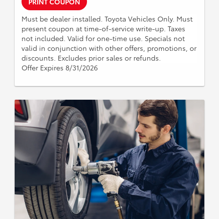
PRINT COUPON
Must be dealer installed. Toyota Vehicles Only. Must
present coupon at time-of-service write-up. Taxes
not included. Valid for one-time use. Specials not
valid in conjunction with other offers, promotions, or
discounts. Excludes prior sales or refunds.
Offer Expires 8/31/2026