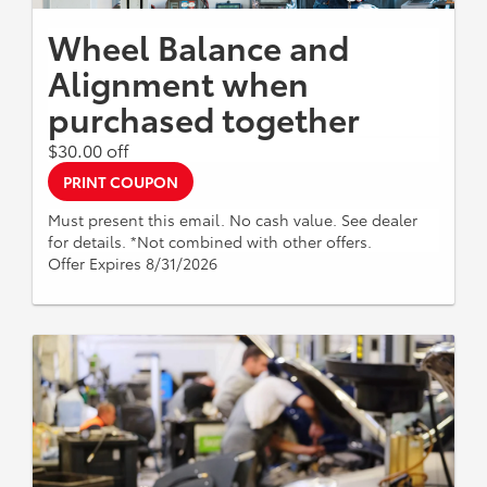
Wheel Balance and
Alignment when
purchased together
$30.00 off
PRINT COUPON
Must present this email. No cash value. See dealer
for details. *Not combined with other offers.
Offer Expires 8/31/2026