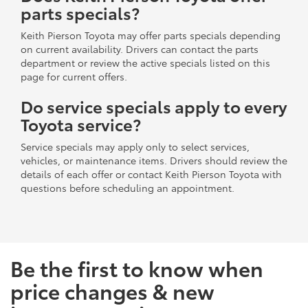
parts specials?
Keith Pierson Toyota may offer parts specials depending
on current availability. Drivers can contact the parts
department or review the active specials listed on this
page for current offers.
Do service specials apply to every
Toyota service?
Service specials may apply only to select services,
vehicles, or maintenance items. Drivers should review the
details of each offer or contact Keith Pierson Toyota with
questions before scheduling an appointment.
Be the first to know when
price changes & new