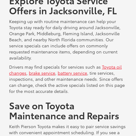
Explore Toyota Service
Offers in Jacksonville, FL
Keeping up with routine maintenance can help your
Toyota stay ready for daily driving around Jacksonville,
Orange Park, Middleburg, Fleming Island, Jacksonville
Beach, and nearby North Florida communities. Our
service specials can include offers on commonly
requested maintenance items, depending on current
availability.
Drivers may find specials for services such as
Toyota oil
changes
,
brake service
,
battery service
, tire services,
inspections, and other maintenance needs. Since offers
can change, check the active specials listed on this page
for the most accurate details.
Save on Toyota
Maintenance and Repairs
Keith Pierson Toyota makes it easy to pair service savings
with convenient appointment scheduling. If you see a