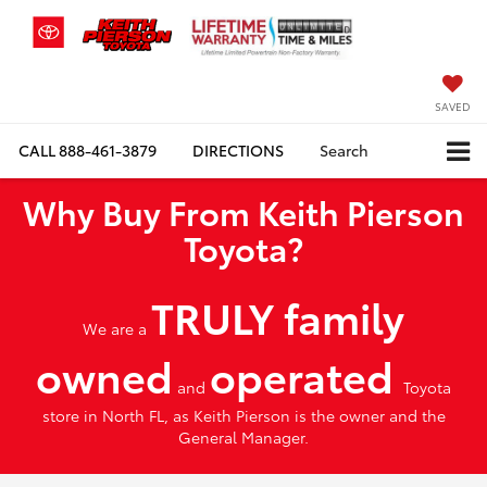
SAVED
CALL
888-461-3879
DIRECTIONS
Search
Why Buy From Keith Pierson
Toyota?
TRULY family
We are a
owned
operated
and
Toyota
store in North FL, as Keith Pierson is the owner and the
General Manager.