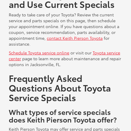
and Use Current Specials
Ready to take care of your Toyota? Review the current
service and parts specials on this page, then schedule
your appointment online. If you have questions about a
coupon, service recommendation, parts availability, or
appointment time,
contact Keith Pierson Toyota
for
assistance.
Schedule Toyota service online
or visit our
Toyota service
center
page to learn more about maintenance and repair
options in Jacksonville, FL.
Frequently Asked
Questions About Toyota
Service Specials
What types of service specials
does Keith Pierson Toyota offer?
Keith Pierson Toyota may offer service and parts specials