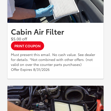
Cabin Air Filter
$5.00 off
PRINT COUPON
Must present this email. No cash value. See dealer
for details. *Not combined with other offers. (not
valid on over the counter parts purchases)
Offer Expires 8/31/2026