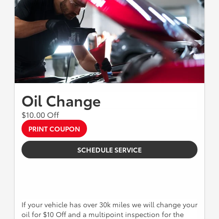
Oil Change
$10.00 Off
PRINT COUPON
SCHEDULE SERVICE
If your vehicle has over 30k miles we will change your
oil for $10 Off and a multipoint inspection for the