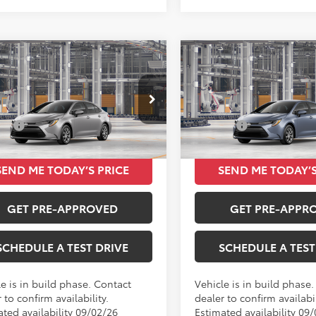
mpare Vehicle
Compare Vehicle
$24,420
$24,42
Toyota Corolla
LE
2026
Toyota Corolla
L
TOTAL SRP
TOTAL SRP
Less
Less
e Drop
Price Drop
SRP
$24,420
Total SRP
FB4MDE3TP31C676
VIN:
5YFB4MDE3TP31A622
Ext.
Int.
oduction
In Production
SEND ME TODAY’S PRICE
SEND ME TODAY’S
GET PRE-APPROVED
GET PRE-APPR
SCHEDULE A TEST DRIVE
SCHEDULE A TEST
e is in build phase. Contact
Vehicle is in build phase
 to confirm availability.
dealer to confirm availabil
ated availability 09/02/26
Estimated availability 09/