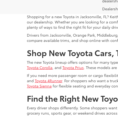
dealersh
Dealershi
Shopping for a new Toyota in Jacksonville, FL? Keit
our dealership. Whether you are looking for a comfo
plenty of ways to find the right fit for your daily driv
Drivers from Jacksonville, Orange Park, Middleburg
compare available trims, and shop online with con
Shop New Toyota Cars, T
The new Toyota lineup offers options for many type
Toyota Corolla
, and
Toyota Prius
. These models are
If you need more passenger room or cargo flexibili
and
Toyota 4Runner
. For shoppers who want a truck
Toyota Sienna
for flexible seating and everyday co
Find the Right New Toyot
Every driver shops differently. Some shoppers want
grocery runs, sports gear, or weekend drives acros