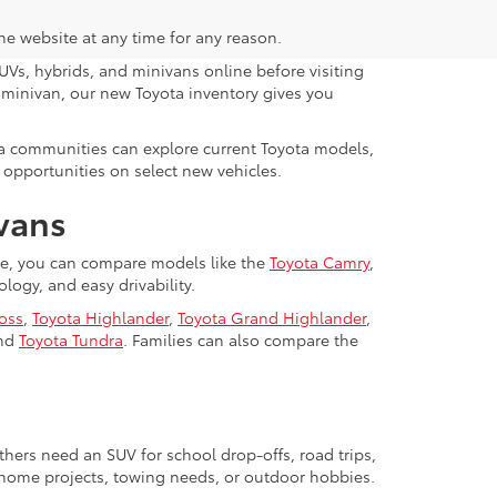
the website at any time for any reason.
UVs, hybrids, and minivans online before visiting
y minivan, our new Toyota inventory gives you
da communities can explore current Toyota models,
 opportunities on select new vehicles.
ivans
lle, you can compare models like the
Toyota Camry
,
ogy, and easy drivability.
ross
,
Toyota Highlander
,
Toyota Grand Highlander
,
nd
Toyota Tundra
. Families can also compare the
hers need an SUV for school drop-offs, road trips,
, home projects, towing needs, or outdoor hobbies.