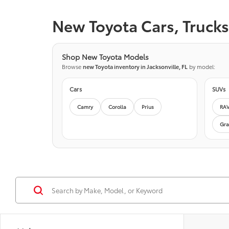
New Toyota Cars, Trucks 
Shop New Toyota Models
Browse
new Toyota inventory in Jacksonville, FL
by model:
Cars
SUVs
Camry
Corolla
Prius
RA
Gra