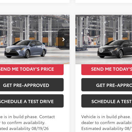
mpare Vehicle
Compare Vehicle
$24,420
$24,42
Toyota Corolla
LE
2026
Toyota Corolla
L
TOTAL SRP
TOTAL SRP
Less
Less
FB4MDEXTP492508
VIN:
5YFB4MDE7TP490814
SRP
$24,420
Total SRP
Ext.
Int.
oduction
In Production
SEND ME TODAY’S PRICE
SEND ME TODAY’S
GET PRE-APPROVED
GET PRE-APPR
SCHEDULE A TEST DRIVE
SCHEDULE A TEST
e is in build phase. Contact
Vehicle is in build phase
 to confirm availability.
dealer to confirm availabil
ted availability 08/19/26
Estimated availability 08/