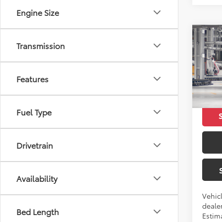
Engine Size
Co
Transmission
2026
Features
VIN:
5Y
Total 
In Pr
Fuel Type
Drivetrain
Availability
Vehicl
dealer
Bed Length
Estima