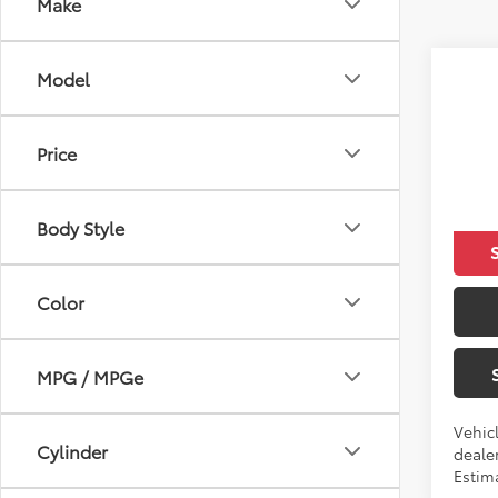
Make
Co
Model
2021
Price
VIN:
5Y
Total 
In Tra
Body Style
Color
MPG / MPGe
Vehic
Cylinder
dealer
Estim