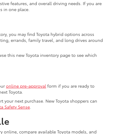
ive features, and overall driving needs. If you are
s in one place.
tory, you may find Toyota hybrid options across
ting, errands, family travel, and long drives around
se this new Toyota inventory page to see which
our
online pre-approval
form if you are ready to
next Toyota.
ort your next purchase. New Toyota shoppers can
ta Safety Sense
.
lle
ory online, compare available Toyota models, and