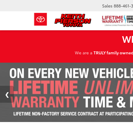
Sales
888-461-
Wh
We are a
TRULY family owne