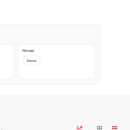
Minivan
Sienna