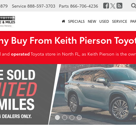
3879
Service
888-597-3703
Parts
866-706-4236
SPECIALS
NEW
USED
SERVICE
PA
y Buy From Keith Pierson Toyo
d
and
operated
Toyota store in North FL, as Keith Pierson is the o