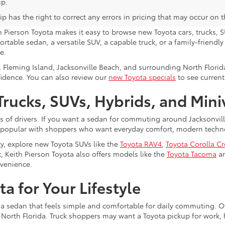
ip.
p has the right to correct any errors in pricing that may occur on 
h Pierson Toyota makes it easy to browse new Toyota cars, trucks, S
rtable sedan, a versatile SUV, a capable truck, or a family-friendl
e.
, Fleming Island, Jacksonville Beach, and surrounding North Flori
fidence. You can also review our
new Toyota specials
to see current
rucks, SUVs, Hybrids, and Min
s of drivers. If you want a sedan for commuting around Jacksonvi
 popular with shoppers who want everyday comfort, modern technol
ty, explore new Toyota SUVs like the
Toyota RAV4
,
Toyota Corolla C
, Keith Pierson Toyota also offers models like the
Toyota Tacoma
a
nvenience.
a for Your Lifestyle
 a sedan that feels simple and comfortable for daily commuting. Ot
s North Florida. Truck shoppers may want a Toyota pickup for work