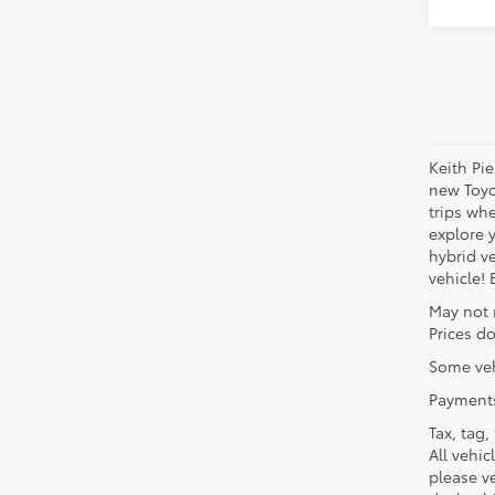
Keith Pi
new Toyo
trips wh
explore 
hybrid ve
vehicle!
May not 
Prices do
Some veh
Payments
Tax, tag,
All vehic
please ve