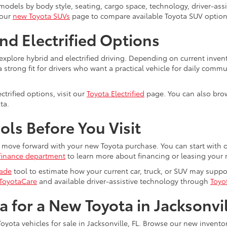
dels by body style, seating, cargo space, technology, driver-assist
 our
new Toyota SUVs
page to compare available Toyota SUV option
nd Electrified Options
explore hybrid and electrified driving. Depending on current inven
trong fit for drivers who want a practical vehicle for daily commu
trified options, visit our
Toyota Electrified
page. You can also brow
ta.
ls Before You Visit
ou move forward with your new Toyota purchase. You can start with 
finance department
to learn more about financing or leasing your 
rade
tool to estimate how your current car, truck, or SUV may supp
ToyotaCare
and available driver-assistive technology through
Toyo
ta for a New Toyota in Jacksonvi
oyota vehicles for sale in Jacksonville, FL. Browse our new invent