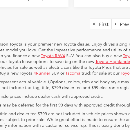
First
Prev
erson Toyota is your premier new Toyota dealer. Enjoy drives along
ta model you love. Get the impressive performance and utility of a
en you finance a new
Toyota RAV4
SUV. You can also buy a new
Toy
your Toyota lease options to save big on the new
Toyota Highlande
hicles for sale as well as electric cars like the Toyota Prius that ar
 Buy a new Toyota
4Runner
SUV or
Tacoma
truck for sale at our
Toyo
represent actual vehicle. (Options, colors, trim and body style may 
 not include tax, tag, title, $799 dealer fee and $99 electronic regist
icle prices include dealer cash with approved credit.
 may be deferred for the first 90 days with approved credit through
 title and dealer fee $799 are not included in vehicle prices shown
les subject to prior sale. While great effort is made to ensure the a
rify information with a customer service rep. This is easily done by