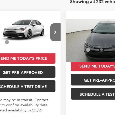
Showing all 232 vehi
mpare Vehicle
$23,230
Toyota Corolla
SE
Compare Vehicle
TOTAL SRP
$24,08
2026
Toyota Corolla
L
Less
TOTAL SRP
FS4MCE8MP058428
SRP
$23,230
Less
VIN:
5YFB4MDE4TP06A311
Stoc
Ext.
Int.
nsit
Total SRP
In Stock
SEND ME TODAY’S PRICE
SEND ME TODAY’S
GET PRE-APPROVED
GET PRE-APPR
SCHEDULE A TEST DRIVE
SCHEDULE A TEST
le may be in transit. Contact
 to confirm availability date.
ated availability 02/25/24