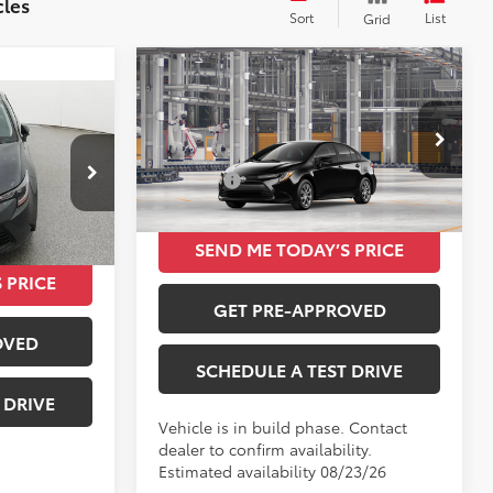
cles
Sort
List
Grid
Compare Vehicle
$24,420
2026
Toyota Corolla
LE
5
TOTAL SRP
E
Less
VIN:
5YFB4MDE2TP493023
Total SRP
$24,420
k:
P06A311
Ext.
Int.
In Production
$24,085
Ext.
Int.
SEND ME TODAY’S PRICE
 PRICE
GET PRE-APPROVED
OVED
SCHEDULE A TEST DRIVE
 DRIVE
Vehicle is in build phase. Contact
dealer to confirm availability.
Estimated availability 08/23/26