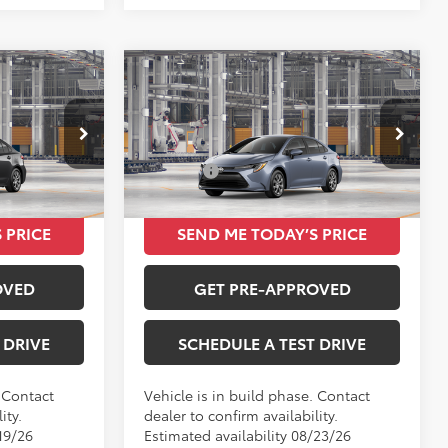
Compare Vehicle
0
$24,420
E
2026
Toyota Corolla
LE
TOTAL SRP
Less
VIN:
5YFB4MDE9TP492452
$24,420
Total SRP
$24,420
Ext.
Int.
Ext.
Int.
In Production
 PRICE
SEND ME TODAY’S PRICE
OVED
GET PRE-APPROVED
 DRIVE
SCHEDULE A TEST DRIVE
. Contact
Vehicle is in build phase. Contact
ity.
dealer to confirm availability.
19/26
Estimated availability 08/23/26