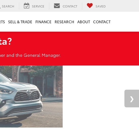
SEARCH
SERVICE
CONTACT
SAVED
RTS
SELL & TRADE
FINANCE
RESEARCH
ABOUT
CONTACT
ta?
wner and the General Manager.