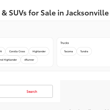
& SUVs for Sale in Jacksonville
Trucks
V4
Corolla Cross
Highlander
Tacoma
Tundra
nd Highlander
4Runner
Search