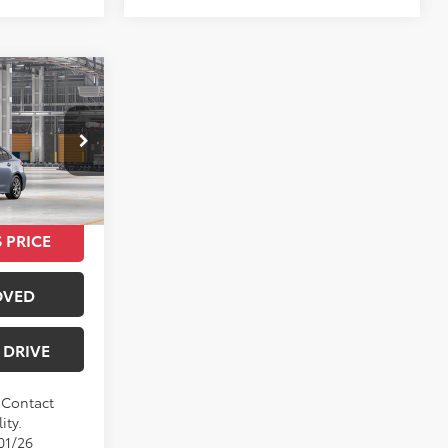
0
E
$24,420
Ext.
Int.
 PRICE
OVED
 DRIVE
. Contact
ity.
01/26