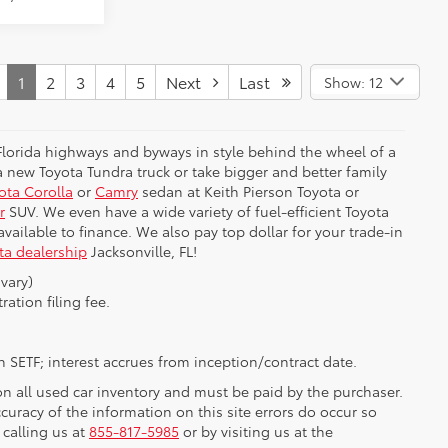
1
2
3
4
5
Next
Last
Show: 12
 Florida highways and byways in style behind the wheel of a
 new Toyota Tundra truck or take bigger and better family
ota Corolla
or
Camry
sedan at Keith Pierson Toyota or
r
SUV. We even have a wide variety of fuel-efficient Toyota
e available to finance. We also pay top dollar for your trade-in
ta dealership
Jacksonville, FL!
vary)
ration filing fee.
 SETF; interest accrues from inception/contract date.
 on all used car inventory and must be paid by the purchaser.
ccuracy of the information on this site errors do occur so
 calling us at
855-817-5985
or by visiting us at the