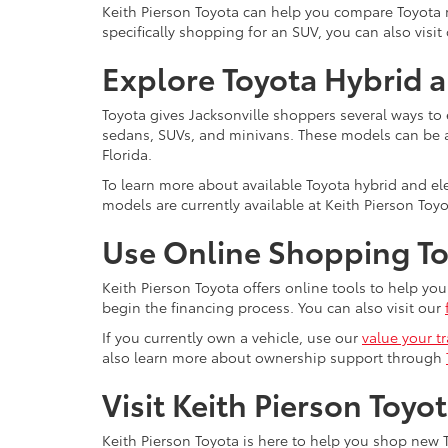
Keith Pierson Toyota can help you compare Toyota mo
specifically shopping for an SUV, you can also visit
Explore Toyota Hybrid a
Toyota gives Jacksonville shoppers several ways to 
sedans, SUVs, and minivans. These models can be a s
Florida.
To learn more about available Toyota hybrid and elec
models are currently available at Keith Pierson Toyo
Use Online Shopping Too
Keith Pierson Toyota offers online tools to help y
begin the financing process. You can also visit our
If you currently own a vehicle, use our
value your t
also learn more about ownership support through
Visit Keith Pierson Toyo
Keith Pierson Toyota is here to help you shop new T