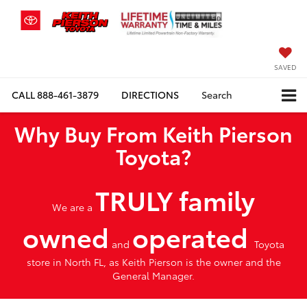
SAVED
CALL
888-461-3879
DIRECTIONS
Search
Why Buy From Keith Pierson
Toyota?
TRULY family
We are a
owned
operated
and
Toyota
store in North FL, as Keith Pierson is the owner and the
General Manager.