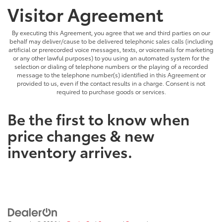
Visitor Agreement
By executing this Agreement, you agree that we and third parties on our
behalf may deliver/cause to be delivered telephonic sales calls (including
artificial or prerecorded voice messages, texts, or voicemails for marketing
or any other lawful purposes) to you using an automated system for the
selection or dialing of telephone numbers or the playing of a recorded
message to the telephone number(s) identified in this Agreement or
provided to us, even if the contact results in a charge. Consent is not
required to purchase goods or services.
Be the first to know when
price changes & new
inventory arrives.