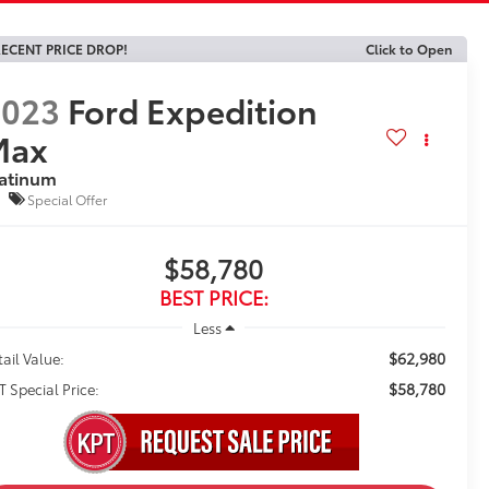
ECENT PRICE DROP!
Click to Open
2023
Ford Expedition
Max
latinum
Special Offer
$58,780
BEST PRICE:
Less
$62,980
tail Value:
$58,780
T Special Price: