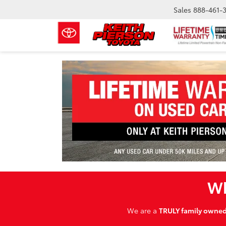
Sales
888-461-
Wh
We are a
TRULY family owne