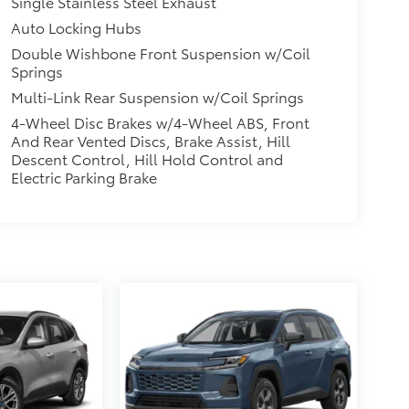
Single Stainless Steel Exhaust
Auto Locking Hubs
Double Wishbone Front Suspension w/Coil
Springs
Multi-Link Rear Suspension w/Coil Springs
4-Wheel Disc Brakes w/4-Wheel ABS, Front
And Rear Vented Discs, Brake Assist, Hill
Descent Control, Hill Hold Control and
Electric Parking Brake