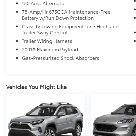
150 Amp Alternator
78-Amp/Hr 675CCA Maintenance-Free
Battery w/Run Down Protection
Class IV Towing Equipment -inc: Hitch and
Trailer Sway Control
Trailer Wiring Harness
2001# Maximum Payload
Gas-Pressurized Shock Absorbers
Vehicles You Might Like