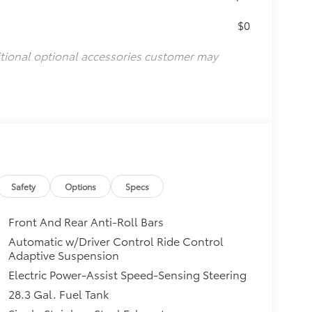
$0
itional optional accessories customer may
Safety
Options
Specs
Front And Rear Anti-Roll Bars
Automatic w/Driver Control Ride Control
Adaptive Suspension
Electric Power-Assist Speed-Sensing Steering
28.3 Gal. Fuel Tank