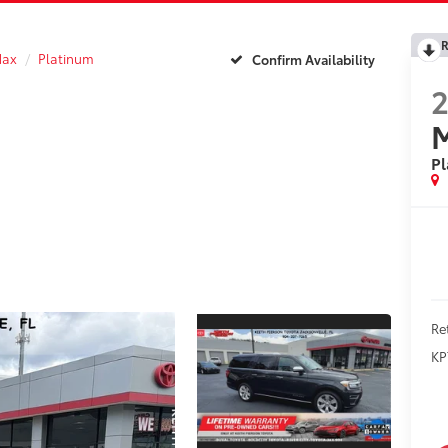
R
Max
Platinum
Confirm Availability
P
Re
KP