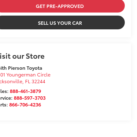
GET PRE-APPROVED
SELL US YOUR CAR
isit our Store
ith Pierson Toyota
01 Youngerman Circle
cksonville
,
FL
32244
les:
888-461-3879
rvice:
888-597-3703
rts:
866-706-4236