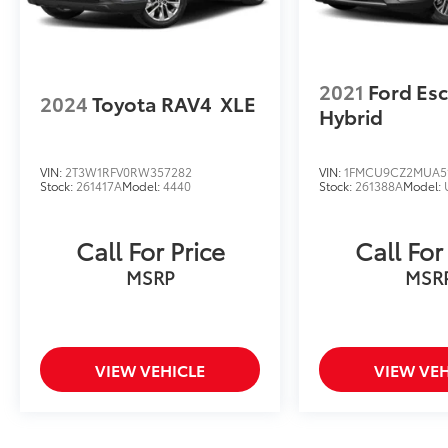
2021
Ford Es
2024
Toyota RAV4
XLE
Hybrid
VIN:
2T3W1RFV0RW357282
VIN:
1FMCU9CZ2MUA5
Stock:
261417A
Model:
4440
Stock:
261388A
Model:
Call For Price
Call For
MSRP
MSR
VIEW VEHICLE
VIEW VEH