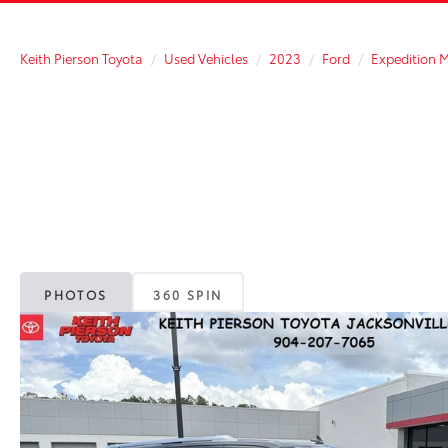
Keith Pierson Toyota
Used Vehicles
2023
Ford
Expedition 
PHOTOS
360 SPIN