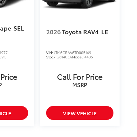
cape
SEL
2026
Toyota RAV4
LE
1977
VIN:
JTM6CRAV6TD005149
U9C
Stock:
261403A
Model:
4435
 Price
Call For Price
P
MSRP
ICLE
VIEW VEHICLE