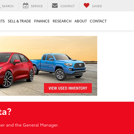
SEARCH
SERVICE
CONTACT
SAVED
RTS
SELL & TRADE
FINANCE
RESEARCH
ABOUT
CONTACT
ta?
wner and the General Manager.