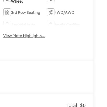
Wheel
3rd Row Seating
4WD/AWD
Android Auto
Apple CarPlay
View More Highlights...
Total: $0