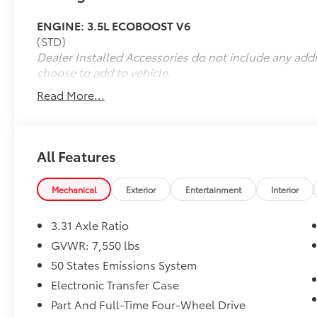
ENGINE: 3.5L ECOBOOST V6
(STD)
Dealer Installed Accessories do not include any add
choose to add to vehicle.
Read More...
All Features
Mechanical
Exterior
Entertainment
Interior
3.31 Axle Ratio
GVWR: 7,550 lbs
50 States Emissions System
Electronic Transfer Case
Part And Full-Time Four-Wheel Drive