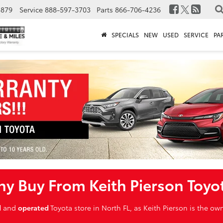
3879
Service
888-597-3703
Parts
866-706-4236
SPECIALS
NEW
USED
SERVICE
PA
y Buy From Keith Pierson Toyo
d
and
operated
Toyota store in North FL, as Keith Pierson is the o