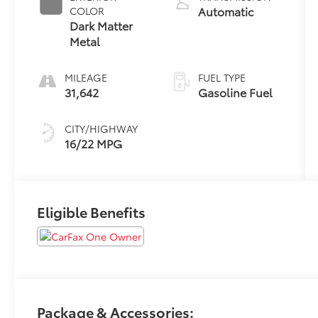
Automatic
COLOR
Dark Matter
Metal
MILEAGE
FUEL TYPE
31,642
Gasoline Fuel
CITY/HIGHWAY
16/22 MPG
Eligible Benefits
Package & Accessories: