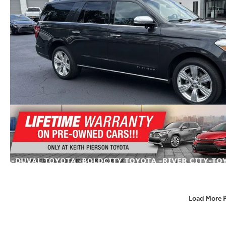
Load More 