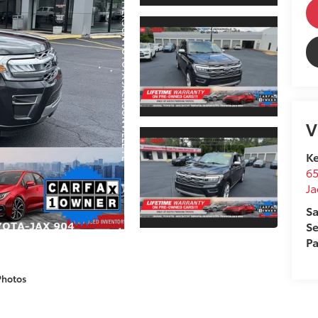
V
Ke
65
Ja
Sa
Se
Pa
Photos