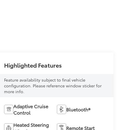
Highlighted Features
Feature availability subject to final vehicle
configuration. Please reference window sticker for
more info.
Adaptive Cruise
Bluetooth®
Control
Heated Steering
Remote Start