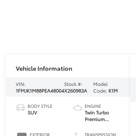
Vehicle Information
VIN:
Stock #:
Model
1FMJK1M88PEA48004
X260983A
Code:
K1M
BODY STYLE
ENGINE
SUV
Twin Turbo
Premium
Unleaded V-6
3.5 L/213
EXTERIOR
TRANSMISSION