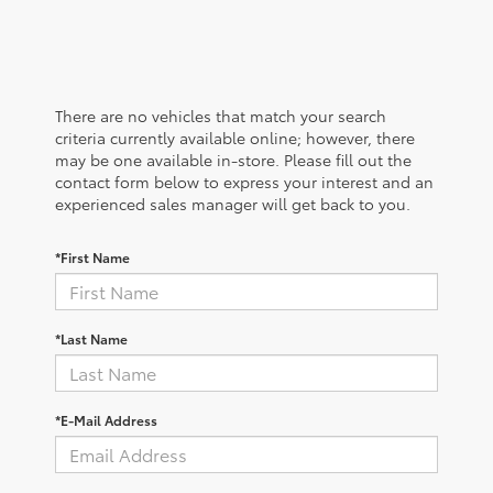
There are no vehicles that match your search
criteria currently available online; however, there
may be one available in-store. Please fill out the
contact form below to express your interest and an
experienced sales manager will get back to you.
*First Name
*Last Name
*E-Mail Address