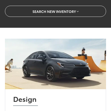
SEARCH NEW INVENTORY
Design