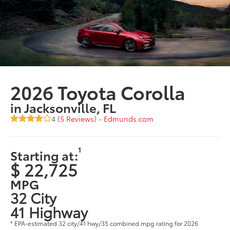
2026 Toyota Corolla
in Jacksonville, FL
4 (
5 Reviews
) -
Edmunds.com
1
Starting at:
$ 22,725
MPG
32 City
41 Highway
* EPA-estimated 32 city/41 hwy/35 combined mpg rating for 2026