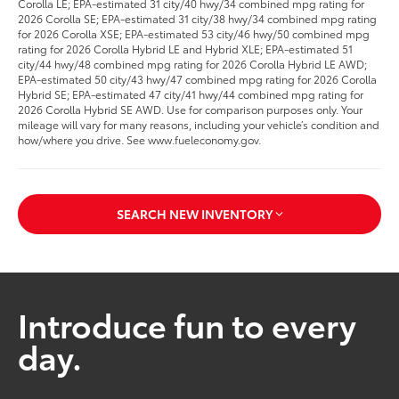
Corolla LE; EPA-estimated 31 city/40 hwy/34 combined mpg rating for
2026 Corolla SE; EPA-estimated 31 city/38 hwy/34 combined mpg rating
for 2026 Corolla XSE; EPA-estimated 53 city/46 hwy/50 combined mpg
rating for 2026 Corolla Hybrid LE and Hybrid XLE; EPA-estimated 51
city/44 hwy/48 combined mpg rating for 2026 Corolla Hybrid LE AWD;
EPA-estimated 50 city/43 hwy/47 combined mpg rating for 2026 Corolla
Hybrid SE; EPA-estimated 47 city/41 hwy/44 combined mpg rating for
2026 Corolla Hybrid SE AWD. Use for comparison purposes only. Your
mileage will vary for many reasons, including your vehicle’s condition and
how/where you drive. See www.fueleconomy.gov.
SEARCH NEW INVENTORY
Introduce fun to every
day.