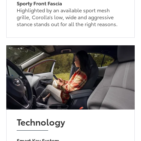
Sporty Front Fascia
Highlighted by an available sport mesh
grille, Corolla’s low, wide and aggressive
stance stands out for all the right reasons.
Technology
Smart Key System