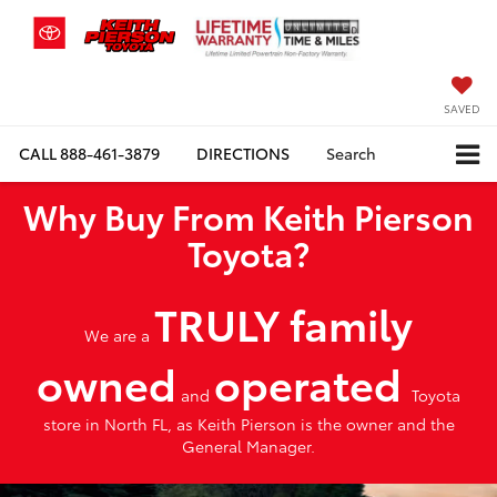
SAVED
CALL
888-461-3879
DIRECTIONS
Search
Why Buy From Keith Pierson
Toyota?
TRULY family
We are a
owned
operated
and
Toyota
store in North FL, as Keith Pierson is the owner and the
General Manager.