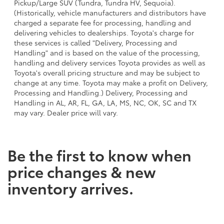
Pickup/Large SUV (Tundra, Tundra HV, Sequoia).
(Historically, vehicle manufacturers and distributors have
charged a separate fee for processing, handling and
delivering vehicles to dealerships. Toyota's charge for
these services is called "Delivery, Processing and
Handling" and is based on the value of the processing,
handling and delivery services Toyota provides as well as
Toyota's overall pricing structure and may be subject to
change at any time. Toyota may make a profit on Delivery,
Processing and Handling.) Delivery, Processing and
Handling in AL, AR, FL, GA, LA, MS, NC, OK, SC and TX
may vary. Dealer price will vary.
Be the first to know when
price changes & new
inventory arrives.