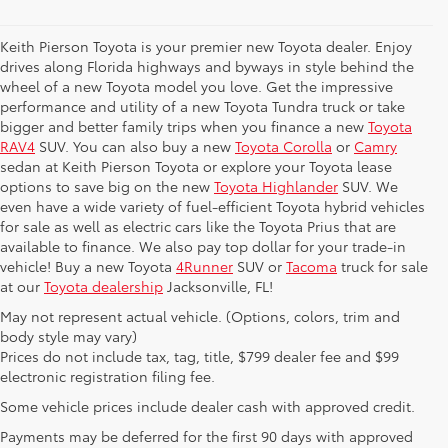
Keith Pierson Toyota is your premier new Toyota dealer. Enjoy
drives along Florida highways and byways in style behind the
wheel of a new Toyota model you love. Get the impressive
performance and utility of a new Toyota Tundra truck or take
bigger and better family trips when you finance a new
Toyota
RAV4
SUV. You can also buy a new
Toyota Corolla
or
Camry
sedan at Keith Pierson Toyota or explore your Toyota lease
options to save big on the new
Toyota Highlander
SUV. We
even have a wide variety of fuel-efficient Toyota hybrid vehicles
for sale as well as electric cars like the Toyota Prius that are
available to finance. We also pay top dollar for your trade-in
vehicle! Buy a new Toyota
4Runner
SUV or
Tacoma
truck for sale
at our
Toyota dealership
Jacksonville, FL!
May not represent actual vehicle. (Options, colors, trim and
body style may vary)
Prices do not include tax, tag, title, $799 dealer fee and $99
electronic registration filing fee.
Some vehicle prices include dealer cash with approved credit.
Payments may be deferred for the first 90 days with approved