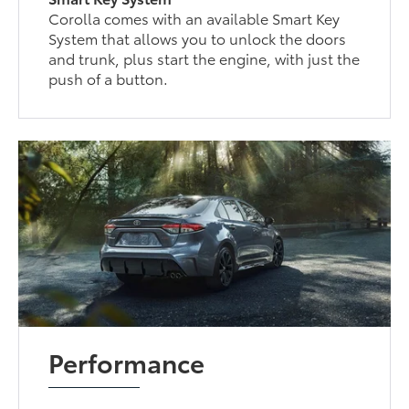
Corolla comes with an available Smart Key
System that allows you to unlock the doors
and trunk, plus start the engine, with just the
push of a button.
Performance