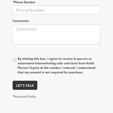
*Phone Number
Comments:
By clicking this box, I agree to receive in-person or
automated telemarketing calls and texts from Keith
Pierson Toyota at the number I entered. I understand
that my consent is not required for purchase.
LET'S TALK
*Required Fields