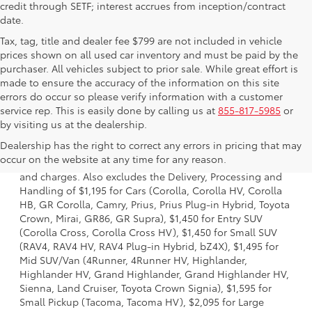
credit through SETF; interest accrues from inception/contract
date.
Tax, tag, title and dealer fee $799 are not included in vehicle
prices shown on all used car inventory and must be paid by the
purchaser. All vehicles subject to prior sale. While great effort is
made to ensure the accuracy of the information on this site
errors do occur so please verify information with a customer
service rep. This is easily done by calling us at
855-817-5985
or
by visiting us at the dealership.
1 * Starting MSRP is the lowest Base MSRP for the series of
Dealership has the right to correct any errors in pricing that may
a model and excludes manufacturer, distributor and
occur on the website at any time for any reason.
dealer options, taxes, title and license and dealer fees
and charges. Also excludes the Delivery, Processing and
Handling of $1,195 for Cars (Corolla, Corolla HV, Corolla
HB, GR Corolla, Camry, Prius, Prius Plug-in Hybrid, Toyota
Crown, Mirai, GR86, GR Supra), $1,450 for Entry SUV
(Corolla Cross, Corolla Cross HV), $1,450 for Small SUV
(RAV4, RAV4 HV, RAV4 Plug-in Hybrid, bZ4X), $1,495 for
Mid SUV/Van (4Runner, 4Runner HV, Highlander,
Highlander HV, Grand Highlander, Grand Highlander HV,
Sienna, Land Cruiser, Toyota Crown Signia), $1,595 for
Small Pickup (Tacoma, Tacoma HV), $2,095 for Large