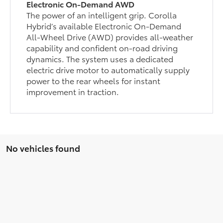
Electronic On-Demand AWD
The power of an intelligent grip. Corolla
Hybrid’s available Electronic On-Demand
All-Wheel Drive (AWD) provides all-weather
capability and confident on-road driving
dynamics. The system uses a dedicated
electric drive motor to automatically supply
power to the rear wheels for instant
improvement in traction.
No vehicles found