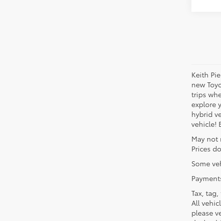
Keith Pi
new Toyo
trips wh
explore 
hybrid ve
vehicle!
May not 
Prices do
Some veh
Payments
Tax, tag,
All vehic
please ve