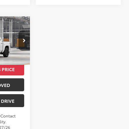
$42,160
Ext.
Int.
 PRICE
OVED
 DRIVE
. Contact
ity.
/27/26