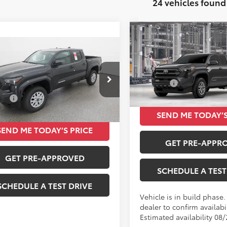
24 vehicles found
Compare Vehicle
$39,84
2026
Toyota Tacoma
mpare Vehicle
$39,834
SR5
TOTAL SRP
Toyota Tacoma
Less
TOTAL SRP
VIN:
3TMKB5FN8TM078708
Total SRP
Less
MKB5FN5TM076446
Stock:
261398
In Production
SRP
$39,834
Ext.
Int.
ck
SEND ME TODAY’S
SEND ME TODAY’S PRICE
GET PRE-APPR
GET PRE-APPROVED
SCHEDULE A TEST
SCHEDULE A TEST DRIVE
Vehicle is in build phase
dealer to confirm availabil
Estimated availability 08