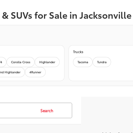
& SUVs for Sale in Jacksonville
Trucks
V4
Corolla Cross
Highlander
Tacoma
Tundra
nd Highlander
4Runner
Search