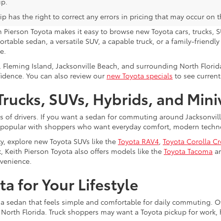
ip.
p has the right to correct any errors in pricing that may occur on 
h Pierson Toyota makes it easy to browse new Toyota cars, trucks, S
rtable sedan, a versatile SUV, a capable truck, or a family-friendl
e.
, Fleming Island, Jacksonville Beach, and surrounding North Flori
fidence. You can also review our
new Toyota specials
to see current
rucks, SUVs, Hybrids, and Min
s of drivers. If you want a sedan for commuting around Jacksonvi
 popular with shoppers who want everyday comfort, modern technol
ty, explore new Toyota SUVs like the
Toyota RAV4
,
Toyota Corolla C
, Keith Pierson Toyota also offers models like the
Toyota Tacoma
a
nvenience.
a for Your Lifestyle
 a sedan that feels simple and comfortable for daily commuting. Ot
s North Florida. Truck shoppers may want a Toyota pickup for work