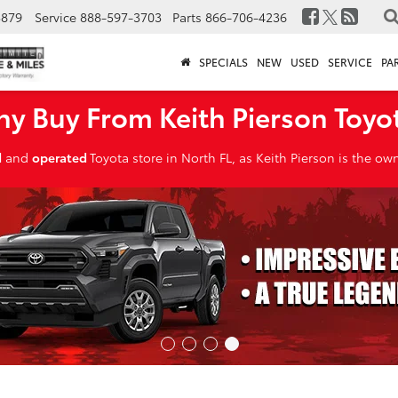
3879
Service
888-597-3703
Parts
866-706-4236
SPECIALS
NEW
USED
SERVICE
PA
y Buy From Keith Pierson Toyo
d
and
operated
Toyota store in North FL, as Keith Pierson is the o