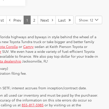
st
Prev
1
2
Next
Last
Show: 12
 Florida highways and byways in style behind the wheel of a
 new Toyota Tundra truck or take bigger and better family
ota Corolla
or
Camry
sedan at Keith Pierson Toyota or
r
SUV. We even have a wide variety of fuel-efficient Toyota
e available to finance. We also pay top dollar for your trade-in
ta dealership
Jacksonville, FL!
vary)
ration filing fee.
 SETF; interest accrues from inception/contract date.
 on all used car inventory and must be paid by the purchaser.
ccuracy of the information on this site errors do occur so
 calling us at
855-817-5985
or by visiting us at the