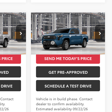
Compare Vehicle
4
$42,073
2026
Toyota Tacoma
SR5
TOTAL SRP
Less
VIN:
3TMKB5FN2TM33B994
$39,934
Total SRP
$42,073
Ext.
Int.
Ext.
Int.
In Production
 PRICE
SEND ME TODAY’S PRICE
OVED
GET PRE-APPROVED
 DRIVE
SCHEDULE A TEST DRIVE
. Contact
Vehicle is in build phase. Contact
ity.
dealer to confirm availability.
/22/26
Estimated availability 09/22/26