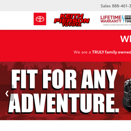
Sales
888-461-
Wh
We are a
TRULY family owne