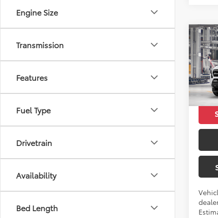
Engine Size
Co
Transmission
2026
SR5
Features
VIN:
3T
Total 
In Pr
Fuel Type
Drivetrain
Availability
Vehicl
dealer
Bed Length
Estim