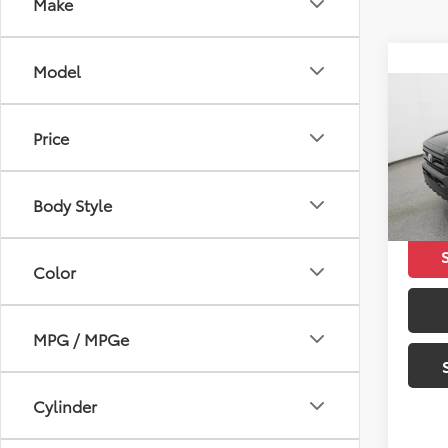
Make
Model
Co
2026
Price
SR5
VIN:
3T
Total 
Body Style
In Sto
Color
MPG / MPGe
Cylinder