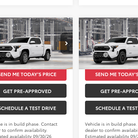
mpare Vehicle
Compare Vehicle
$42,073
$42,160
Toyota Tacoma
2026
Toyota Tacoma
TOTAL SRP
TRD Sport
TOTAL SRP
Less
Less
MKB5FN3TM34B868
VIN:
3TMKB5FNXTM34D035
SRP
$42,073
Total SRP
Ext.
Int.
oduction
In Production
SEND ME TODAY’S PRICE
SEND ME TODAY’S
GET PRE-APPROVED
GET PRE-APPR
SCHEDULE A TEST DRIVE
SCHEDULE A TEST
e is in build phase. Contact
Vehicle is in build phase
 to confirm availability.
dealer to confirm availabil
ated availability 09/30/26
Estimated availability 09