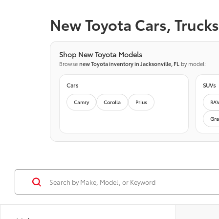
New Toyota Cars, Trucks 
Shop New Toyota Models
Browse
new Toyota inventory in Jacksonville, FL
by model:
Cars
SUVs
Camry
Corolla
Prius
RA
Gra