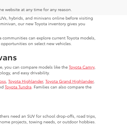
the website at any time for any reason.
UVs, hybrids, and minivans online before visiting
y minivan, our new Toyota inventory gives you
da communities can explore current Toyota models,
 opportunities on select new vehicles.
ivans
lle, you can compare models like the
Toyota Camry
,
ogy, and easy drivability.
ross
,
Toyota Highlander
,
Toyota Grand Highlander
,
nd
Toyota Tundra
. Families can also compare the
hers need an SUV for school drop-offs, road trips,
, home projects, towing needs, or outdoor hobbies.