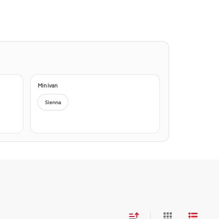
Minivan
Sienna