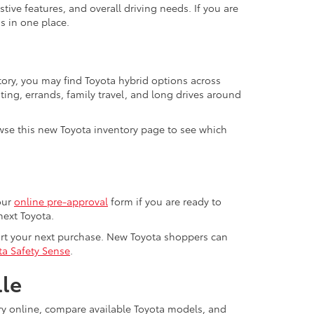
ive features, and overall driving needs. If you are
s in one place.
tory, you may find Toyota hybrid options across
ting, errands, family travel, and long drives around
se this new Toyota inventory page to see which
our
online pre-approval
form if you are ready to
next Toyota.
ort your next purchase. New Toyota shoppers can
ta Safety Sense
.
lle
ory online, compare available Toyota models, and