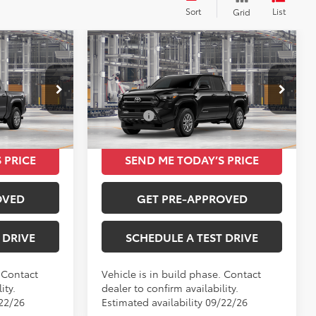
Sort
List
Grid
Compare Vehicle
9
$39,849
2026
Toyota Tacoma
SR5
TOTAL SRP
Less
VIN:
3TMKB5FN7TM33B053
$39,849
Total SRP
$39,849
Ext.
Int.
Ext.
Int.
In Production
 PRICE
SEND ME TODAY’S PRICE
OVED
GET PRE-APPROVED
 DRIVE
SCHEDULE A TEST DRIVE
. Contact
Vehicle is in build phase. Contact
ity.
dealer to confirm availability.
/22/26
Estimated availability 09/22/26