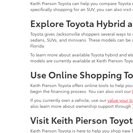
Keith Pierson Toyota can help you compare Toyota mo
specifically shopping for an SUV, you can also visit
Explore Toyota Hybrid a
Toyota gives Jacksonville shoppers several ways to 
sedans, SUVs, and minivans. These models can be a s
Florida.
To learn more about available Toyota hybrid and elec
models are currently available at Keith Pierson Toyo
Use Online Shopping Too
Keith Pierson Toyota offers online tools to help y
begin the financing process. You can also visit our
If you currently own a vehicle, use our
value your t
also learn more about ownership support through
Visit Keith Pierson Toyo
Keith Pierson Toyota is here to help you shop new T