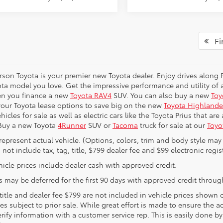
Fir
erson Toyota is your premier new Toyota dealer. Enjoy drives along
ta model you love. Get the impressive performance and utility of a
en you finance a new
Toyota RAV4
SUV. You can also buy a new
Toy
your Toyota lease options to save big on the new
Toyota Highlande
hicles for sale as well as electric cars like the Toyota Prius that ar
 Buy a new Toyota
4Runner
SUV or
Tacoma
truck for sale at our
Toyo
represent actual vehicle. (Options, colors, trim and body style may 
 not include tax, tag, title, $799 dealer fee and $99 electronic regist
icle prices include dealer cash with approved credit.
 may be deferred for the first 90 days with approved credit through
 title and dealer fee $799 are not included in vehicle prices shown
les subject to prior sale. While great effort is made to ensure the a
rify information with a customer service rep. This is easily done by