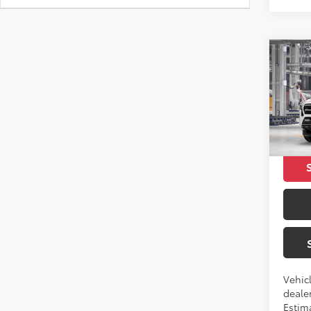
Co
2026
SR5
VIN:
3T
Total 
In Pr
Vehicl
dealer
Estim