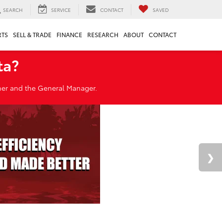
SEARCH
SERVICE
CONTACT
SAVED
RTS
SELL & TRADE
FINANCE
RESEARCH
ABOUT
CONTACT
ta?
wner and the General Manager.