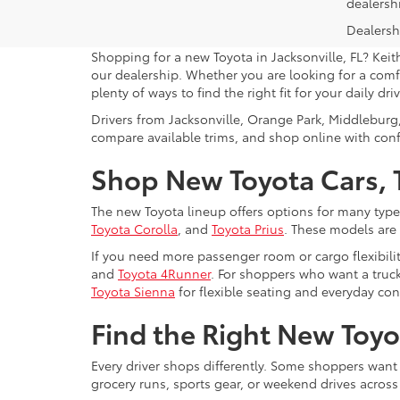
dealersh
Dealershi
Shopping for a new Toyota in Jacksonville, FL? Keit
our dealership. Whether you are looking for a comfo
plenty of ways to find the right fit for your daily driv
Drivers from Jacksonville, Orange Park, Middleburg
compare available trims, and shop online with con
Shop New Toyota Cars, T
The new Toyota lineup offers options for many type
Toyota Corolla
, and
Toyota Prius
. These models are
If you need more passenger room or cargo flexibili
and
Toyota 4Runner
. For shoppers who want a truck
Toyota Sienna
for flexible seating and everyday co
Find the Right New Toyot
Every driver shops differently. Some shoppers want
grocery runs, sports gear, or weekend drives acros