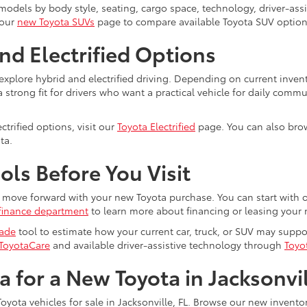
dels by body style, seating, cargo space, technology, driver-assist
 our
new Toyota SUVs
page to compare available Toyota SUV option
nd Electrified Options
explore hybrid and electrified driving. Depending on current inven
trong fit for drivers who want a practical vehicle for daily commu
trified options, visit our
Toyota Electrified
page. You can also brow
ta.
ls Before You Visit
ou move forward with your new Toyota purchase. You can start with 
finance department
to learn more about financing or leasing your 
rade
tool to estimate how your current car, truck, or SUV may supp
ToyotaCare
and available driver-assistive technology through
Toyo
ta for a New Toyota in Jacksonvi
oyota vehicles for sale in Jacksonville, FL. Browse our new invent