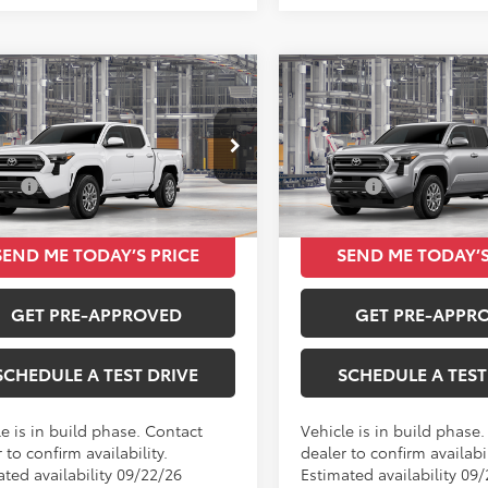
mpare Vehicle
Compare Vehicle
$39,849
$39,93
Toyota Tacoma
2026
Toyota Tacoma
TOTAL SRP
SR5
TOTAL SRP
Less
Less
MKB5FN9TM33D046
VIN:
3TMKB5FN1TM33A867
SRP
$39,849
Total SRP
Ext.
Int.
oduction
In Production
SEND ME TODAY’S PRICE
SEND ME TODAY’S
GET PRE-APPROVED
GET PRE-APPR
SCHEDULE A TEST DRIVE
SCHEDULE A TEST
e is in build phase. Contact
Vehicle is in build phase
 to confirm availability.
dealer to confirm availabil
ated availability 09/22/26
Estimated availability 09