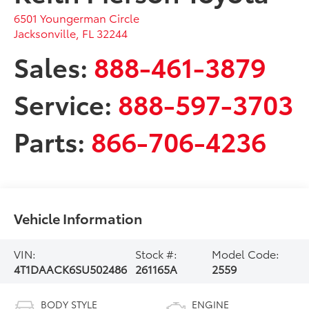
6501 Youngerman Circle
Jacksonville
,
FL
32244
Sales:
888-461-3879
Service:
888-597-3703
Parts:
866-706-4236
Vehicle Information
VIN:
Stock #:
Model Code:
4T1DAACK6SU502486
261165A
2559
BODY STYLE
ENGINE