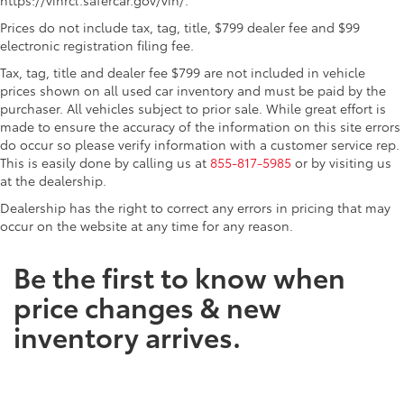
Prices do not include tax, tag, title, $799 dealer fee and $99
electronic registration filing fee.
Tax, tag, title and dealer fee $799 are not included in vehicle
prices shown on all used car inventory and must be paid by the
purchaser. All vehicles subject to prior sale. While great effort is
made to ensure the accuracy of the information on this site errors
do occur so please verify information with a customer service rep.
This is easily done by calling us at
855-817-5985
or by visiting us
at the dealership.
Dealership has the right to correct any errors in pricing that may
occur on the website at any time for any reason.
Be the first to know when
price changes & new
inventory arrives.