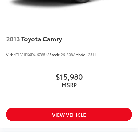
2013
Toyota Camry
VIN:
4T1BF1FK6DU678543
Stock:
261308A
Model:
2514
$15,980
MSRP
VIEW VEHICLE