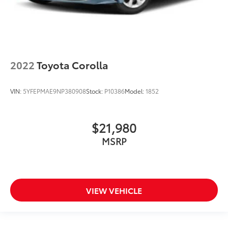
2022
Toyota Corolla
VIN:
5YFEPMAE9NP380908
Stock:
P10386
Model:
1852
$21,980
MSRP
VIEW VEHICLE