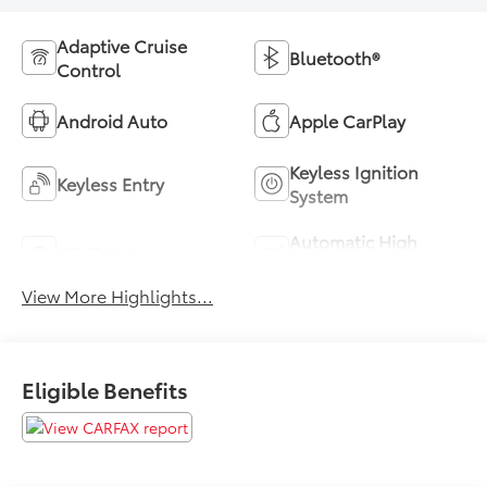
Adaptive Cruise
Bluetooth®
Control
Android Auto
Apple CarPlay
Keyless Ignition
Keyless Entry
System
Automatic High
Wi-Fi Hotspot
Beams
View More Highlights...
Eligible Benefits