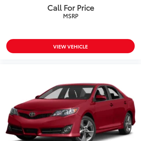
Call For Price
MSRP
VIEW VEHICLE