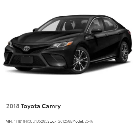
2018
Toyota Camry
VIN:
4T1B11HK3JU135285
Stock:
261258B
Model:
2546