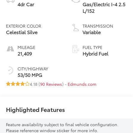
4dr Car
Gas/Electric I-4 2.5
L/152
EXTERIOR COLOR
TRANSMISSION
Celestial Silve
Variable
MILEAGE
FUEL TYPE
21,409
Hybrid Fuel
CITY/HIGHWAY
53/50 MPG
4.18 (
90 Reviews
) -
Edmunds.com
Highlighted Features
Feature availability subject to final vehicle configuration.
Please reference window sticker for more info.