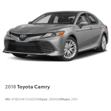
Regenerative 4-Wheel Disc Brakes w/4-Wheel ABS,
Front Vented Discs, Brake Assist, Hill Hold Control
and Electric Parking Brake
Lithium Ion (li-Ion) Traction Battery
2018
Toyota Camry
VIN:
4T1B21HK7JU502038
Stock:
260454B
Model:
2561