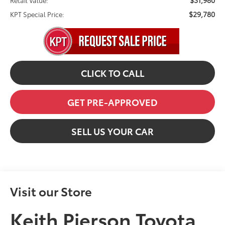
$31,980
Retail Value:
$29,780
KPT Special Price:
CLICK TO CALL
GET PRE-APPROVED
SELL US YOUR CAR
Visit our Store
Keith Pierson Toyota