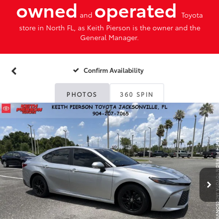
owned
operated
and
Toyota
store in North FL, as Keith Pierson is the owner and the
General Manager.
Confirm Availability
PHOTOS
360 SPIN