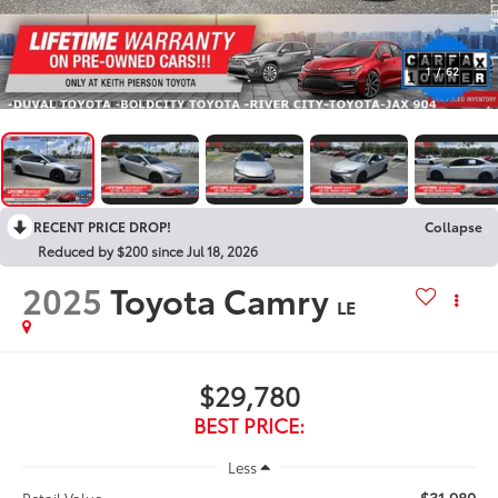
1
/
62
RECENT PRICE DROP!
Collapse
Reduced by $200 since Jul 18, 2026
2025
Toyota Camry
LE
$29,780
BEST PRICE:
Less