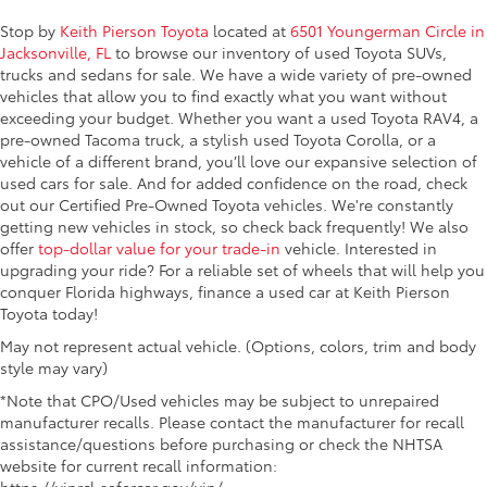
Stop by
Keith Pierson Toyota
located at
6501 Youngerman Circle in
Jacksonville, FL
to browse our inventory of used Toyota SUVs,
trucks and sedans for sale. We
have a wide variety of pre-owned
vehicles that allow you to find exactly what you want without
exceeding your budget. Whether you want a used Toyota RAV4, a
pre-owned Tacoma truck, a stylish used Toyota Corolla, or a
vehicle of a different brand, you’ll love our expansive selection of
used cars for sale. And for added confidence on the road, check
out our Certified Pre-Owned Toyota vehicles. We're constantly
getting new vehicles in stock, so check back frequently! We also
offer
top-dollar value for your trade-in
vehicle. Interested in
upgrading your ride? For a reliable set of wheels that will help you
conquer Florida highways, finance a used car at Keith Pierson
Toyota today!
May not represent actual vehicle. (Options, colors, trim and body
style may vary)
*Note that CPO/Used vehicles may be subject to unrepaired
manufacturer recalls. Please contact the manufacturer for recall
assistance/questions before purchasing or check the NHTSA
website for current recall information:
https://vinrcl.safercar.gov/vin/.