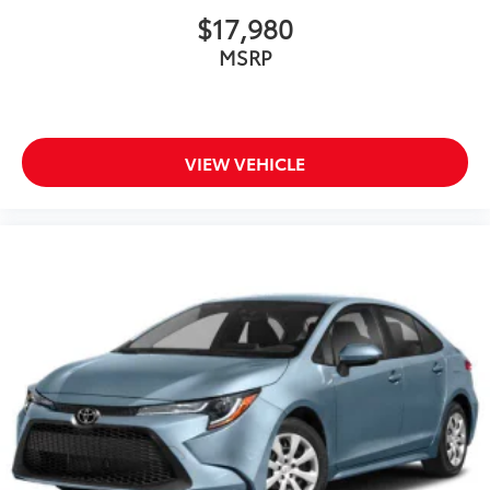
$17,980
MSRP
VIEW VEHICLE