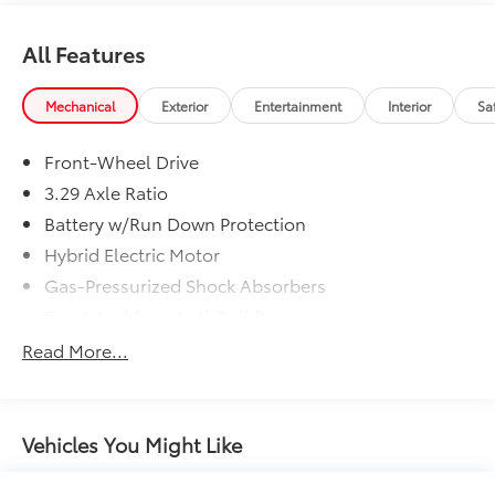
All Features
Mechanical
Exterior
Entertainment
Interior
Sa
Front-Wheel Drive
3.29 Axle Ratio
Battery w/Run Down Protection
Hybrid Electric Motor
Gas-Pressurized Shock Absorbers
Front And Rear Anti-Roll Bars
Electric Power-Assist Speed-Sensing Steering
Read More...
13 Gal. Fuel Tank
Single Stainless Steel Exhaust
Strut Front Suspension w/Coil Springs
Vehicles You Might Like
Multi-Link Rear Suspension w/Coil Springs