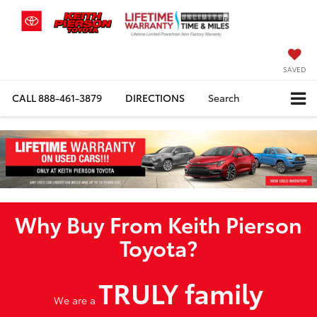
SAVED
CALL
888-461-3879
DIRECTIONS
Search
Why Buy From Keith Pierson
Toyota?
TRULY family
We are a