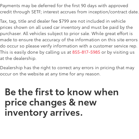
Payments may be deferred for the first 90 days with approved
credit through SETF; interest accrues from inception/contract date.
Tax, tag, title and dealer fee $799 are not included in vehicle
prices shown on all used car inventory and must be paid by the
purchaser. All vehicles subject to prior sale. While great effort is
made to ensure the accuracy of the information on this site errors
do occur so please verify information with a customer service rep.
This is easily done by calling us at
855-817-5985
or by visiting us
at the dealership.
Dealership has the right to correct any errors in pricing that may
occur on the website at any time for any reason.
Be the first to know when
price changes & new
inventory arrives.