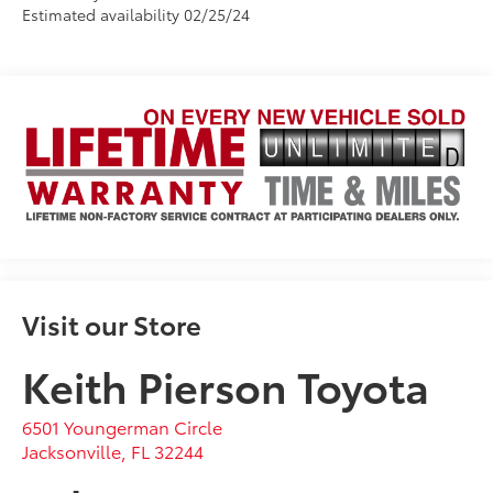
Estimated availability 02/25/24
Visit our Store
Keith Pierson Toyota
6501 Youngerman Circle
Jacksonville
,
FL
32244