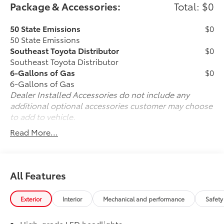
Package & Accessories:
Total: $0
50 State Emissions
$0
50 State Emissions
Southeast Toyota Distributor
$0
Southeast Toyota Distributor
6-Gallons of Gas
$0
6-Gallons of Gas
Dealer Installed Accessories do not include any
additional optional accessories customer may choose
to add to vehicle.
Read More...
All Features
Exterior
Interior
Mechanical and performance
Safety
High-grade LED headlights