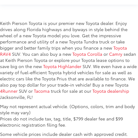
Keith Pierson Toyota is your premier new Toyota dealer. Enjoy
drives along Florida highways and byways in style behind the
wheel of a new Toyota model you love. Get the impressive
performance and utility of a new Toyota Tundra truck or take
bigger and better family trips when you finance a new
Toyota
RAV4
SUV. You can also buy a new
Toyota Corolla
or
Camry
sedan
at Keith Pierson Toyota or explore your Toyota lease options to
save big on the new
Toyota Highlander
SUV. We even have a wide
variety of fuel-efficient Toyota hybrid vehicles for sale as well as
electric cars like the Toyota Prius that are available to finance. We
also pay top dollar for your trade-in vehicle! Buy a new Toyota
4Runner
SUV or
Tacoma
truck for sale at our
Toyota dealership
Jacksonville, FL!
May not represent actual vehicle. (Options, colors, trim and body
style may vary)
Prices do not include tax, tag, title, $799 dealer fee and $99
electronic registration filing fee.
Some vehicle prices include dealer cash with approved credit.