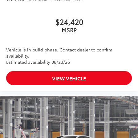
$24,420
MSRP
Vehicle is in build phase. Contact dealer to confirm
availability.
Estimated availability 08/23/26
VIEW VEHICLE