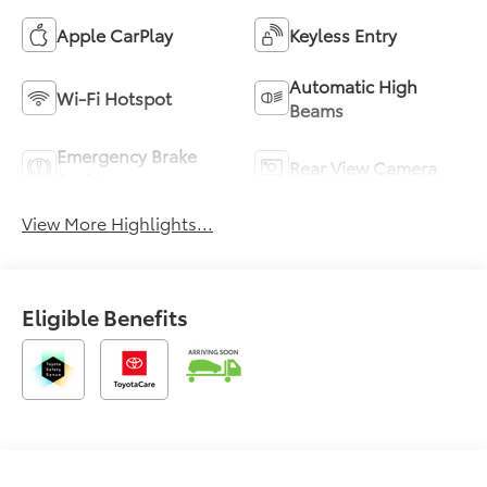
Apple CarPlay
Keyless Entry
Automatic High
Wi-Fi Hotspot
Beams
Emergency Brake
Rear View Camera
Assist
View More Highlights...
Eligible Benefits