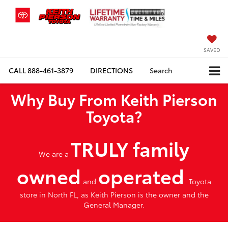
SAVED
CALL
888-461-3879
DIRECTIONS
Search
Why Buy From Keith Pierson
Toyota?
TRULY family
We are a
owned
operated
and
Toyota
store in North FL, as Keith Pierson is the owner and the
General Manager.