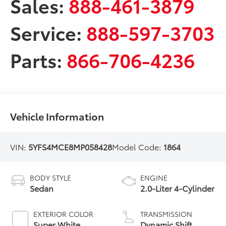
Sales:
888-461-3879
Service:
888-597-3703
Parts:
866-706-4236
Vehicle Information
VIN:
5YFS4MCE8MP058428
Model Code:
1864
BODY STYLE
ENGINE
Sedan
2.0-Liter 4-Cylinder
EXTERIOR COLOR
TRANSMISSION
Super White
Dynamic Shift