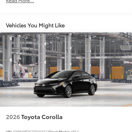
Read More...
miles
Vehicles You Might Like
2026
Toyota Corolla
VIN:
5YFB4MDE2TP493023
Stock:
Model:
1852