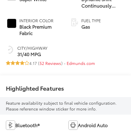
Continuously
Variable
Transmission (CVT)
INTERIOR COLOR
FUEL TYPE
Black Premium
Gas
Fabric
CITY/HIGHWAY
31/40 MPG
4.17 (
52 Reviews
) -
Edmunds.com
Highlighted Features
Feature availability subject to final vehicle configuration.
Please reference window sticker for more info.
Bluetooth®
Android Auto