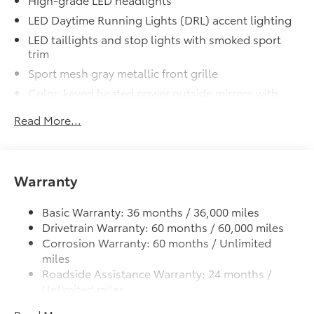
LED Daytime Running Lights (DRL) accent lighting
LED taillights and stop lights with smoked sport
trim
Sport mesh gray metallic front grille
Color-keyed heated power outside mirrors with
turn signal indicators
Read More...
Color-keyed outside door handles
Gray metallic sport side rocker panels and color
keyed rear spoiler
Warranty
18-in. machined alloy wheels with dark gray
painted accents and P225/40R18 tires
Basic Warranty: 36 months / 36,000 miles
Variable intermittent windshield wipers
Drivetrain Warranty: 60 months / 60,000 miles
Single exhaust with dual chrome tips
Corrosion Warranty: 60 months / Unlimited
Color-keyed roof-mounted shark-fin antenna
miles
Roadside Assistance Warranty: 24 months /
Unlimited miles
Maintenance Warranty: 24 months / 25,000