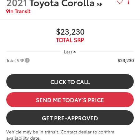
2021
Toyota Corolla
SE
In Transit
$23,230
TOTAL SRP
Less
$23,230
Total SRP
CLICK TO CALL
SEND ME TODAY’S PRICE
GET PRE-APPROVED
Vehicle may be in transit. Contact dealer to confirm
availability date.