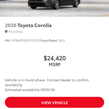
2026
Toyota Corolla
Price Drop
VIN:
5YFB4MDE8TP31C835
Stock:
Model:
1852
$24,420
MSRP
Vehicle is in build phase. Contact dealer to confirm
availability.
Estimated availability 09/01/26
VIEW VEHICLE