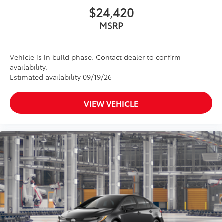
$24,420
MSRP
Vehicle is in build phase. Contact dealer to confirm
availability.
Estimated availability 09/19/26
VIEW VEHICLE