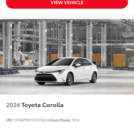
VIEW VEHICLE
2026
Toyota Corolla
VIN:
5YFB4MDE5TP33B634
Stock:
Model:
1852