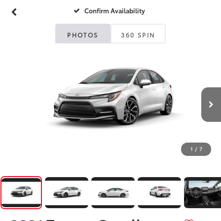
Confirm Availability
PHOTOS
360 SPIN
1
/
7