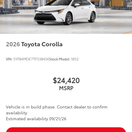
2026
Toyota Corolla
VIN:
5YFB4MDE7TP33B456
Stock:
Model:
1852
$24,420
MSRP
Vehicle is in build phase. Contact dealer to confirm
availability.
Estimated availability 09/21/26